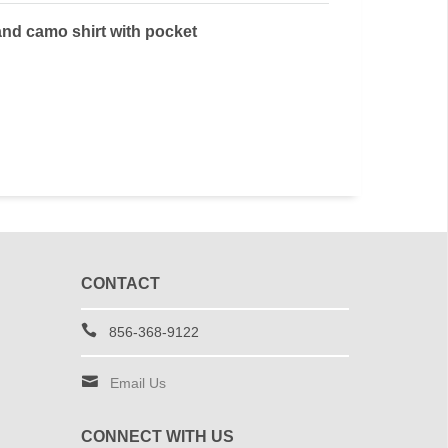
and camo shirt with pocket
CONTACT
856-368-9122
Email Us
CONNECT WITH US