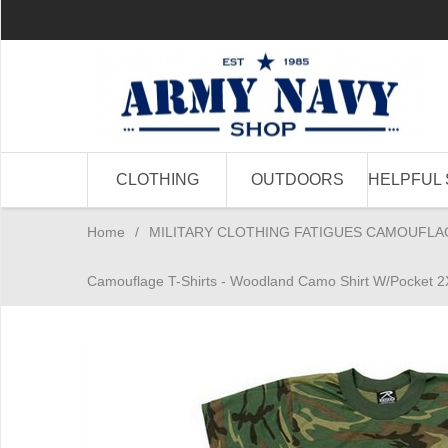
CLOTHING
OUTDOORS
HELPFUL 
Home
/
MILITARY CLOTHING FATIGUES CAMOUFLA
Camouflage T-Shirts - Woodland Camo Shirt W/Pocket 