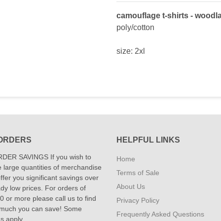
camouflage t-shirts - woodl
poly/cotton
size: 2xl
ORDERS
HELPFUL LINKS
DER SAVINGS If you wish to
Home
 large quantities of merchandise
Terms of Sale
fer you significant savings over
About Us
dy low prices. For orders of
 or more please call us to find
Privacy Policy
 much you can save! Some
Frequently Asked Questions
ns apply.