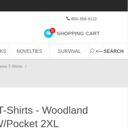
856-368-9122
0
SHOPPING CART
CKS
NOVELTIES
SURVIVAL
<--- SEARCH
amo T-Shirts
/
-Shirts - Woodland
W/Pocket 2XL