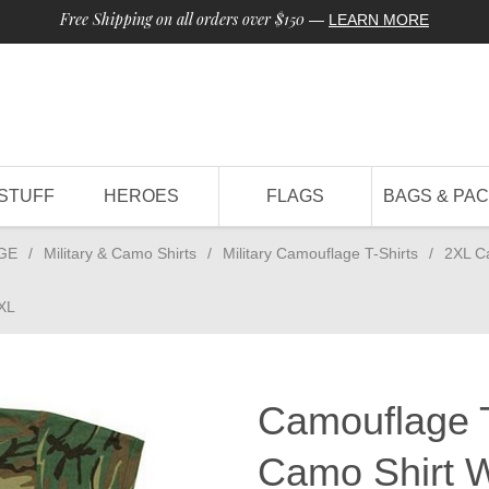
Free Shipping on all orders over $150
—
LEARN MORE
STUFF
HEROES
FLAGS
BAGS & PA
GE
/
Military & Camo Shirts
/
Military Camouflage T-Shirts
/
2XL C
2XL
Camouflage T
Camo Shirt 