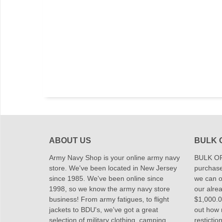
ABOUT US
BULK 
Army Navy Shop is your online army navy
BULK OR
store. We've been located in New Jersey
purchase
since 1985. We've been online since
we can of
1998, so we know the army navy store
our alrea
business! From army fatigues, to flight
$1,000.00
jackets to BDU's, we've got a great
out how
selection of military clothing, camping
restictio