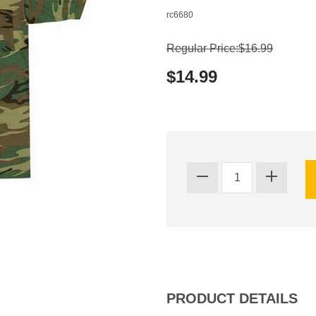
rc6680
Regular Price:$16.99
$14.99
PRODUCT DETAILS