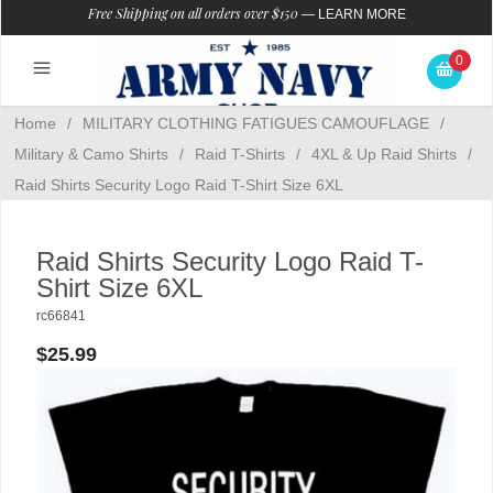
Free Shipping on all orders over $150
—
LEARN MORE
0
Home
/
MILITARY CLOTHING FATIGUES CAMOUFLAGE
/
Military & Camo Shirts
/
Raid T-Shirts
/
4XL & Up Raid Shirts
/
Raid Shirts Security Logo Raid T-Shirt Size 6XL
Raid Shirts Security Logo Raid T-
Shirt Size 6XL
rc66841
$25.99