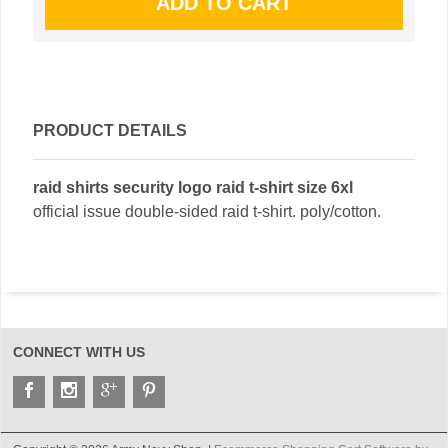
PRODUCT DETAILS
raid shirts security logo raid t-shirt size 6xl
official issue double-sided raid t-shirt. poly/cotton.
CONNECT WITH US