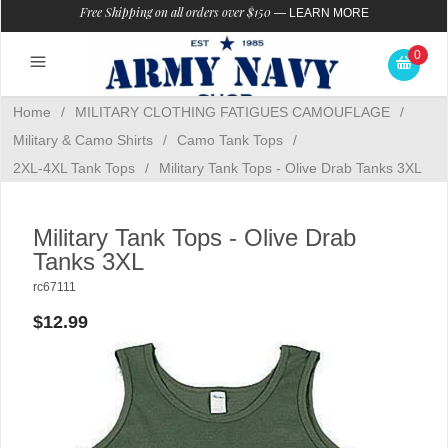
Free Shipping on all orders over $150
—
LEARN MORE
0
Home
/
MILITARY CLOTHING FATIGUES CAMOUFLAGE
/
Military & Camo Shirts
/
Camo Tank Tops
/
2XL-4XL Tank Tops
/
Military Tank Tops - Olive Drab Tanks 3XL
Military Tank Tops - Olive Drab
Tanks 3XL
rc67111
$12.99