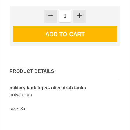
PRODUCT DETAILS
military tank tops - olive drab tanks
poly/cotton
size: 3xl