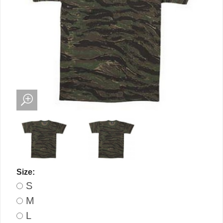
Size:
S
M
L