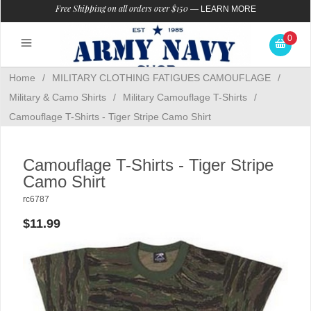
Free Shipping on all orders over $150
—
LEARN MORE
0
Home
/
MILITARY CLOTHING FATIGUES CAMOUFLAGE
/
Military & Camo Shirts
/
Military Camouflage T-Shirts
/
Camouflage T-Shirts - Tiger Stripe Camo Shirt
Camouflage T-Shirts - Tiger Stripe
Camo Shirt
rc6787
$11.99