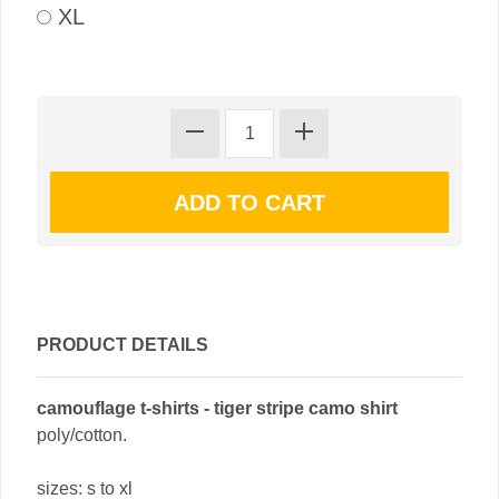
XL
PRODUCT DETAILS
camouflage t-shirts - tiger stripe camo shirt
poly/cotton.
sizes: s to xl