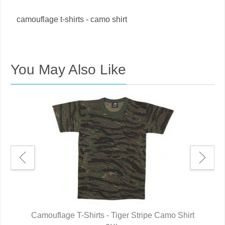
camouflage t-shirts - camo shirt
You May Also Like
t
Camouflage T-Shirts - Tiger Stripe Camo Shirt