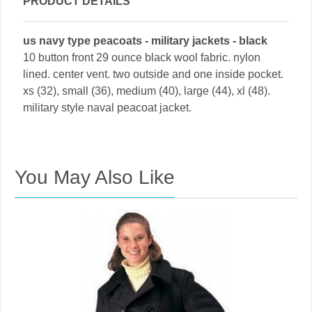
PRODUCT DETAILS
us navy type peacoats - military jackets - black
10 button front 29 ounce black wool fabric. nylon
lined. center vent. two outside and one inside pocket.
xs (32), small (36), medium (40), large (44), xl (48).
military style naval peacoat jacket.
You May Also Like