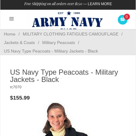
Free Shipping on all orders over $150
—
LEARN MORE
0
Home
/
MILITARY CLOTHING FATIGUES CAMOUFLAGE
/
Jackets & Coats
/
Military Peacoats
/
US Navy Type Peacoats - Military Jackets - Black
US Navy Type Peacoats - Military
Jackets - Black
rc7070
$155.99