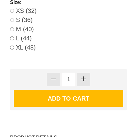
Size:
XS (32)
S (36)
M (40)
L (44)
XL (48)