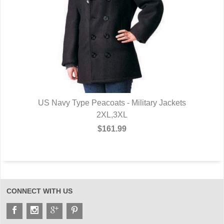
US Navy Type Peacoats - Military Jackets
2XL,3XL
$161.99
CONNECT WITH US