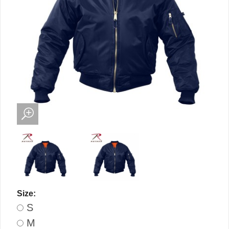
Size:
S
M