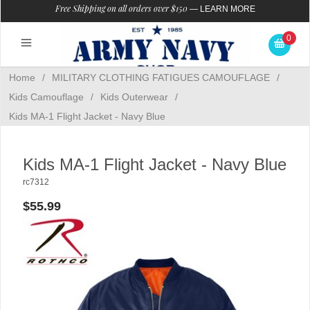
Free Shipping on all orders over $150
—
LEARN MORE
0
Home
/
MILITARY CLOTHING FATIGUES CAMOUFLAGE
/
Kids Camouflage
/
Kids Outerwear
/
Kids MA-1 Flight Jacket - Navy Blue
Kids MA-1 Flight Jacket - Navy Blue
rc7312
$55.99