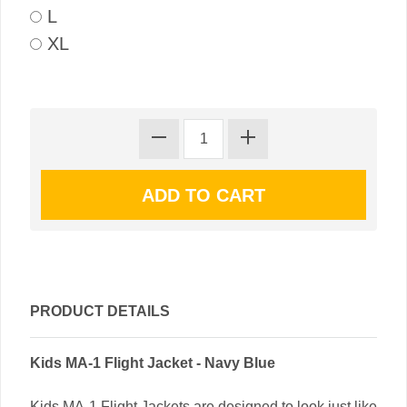
L
XL
PRODUCT DETAILS
Kids MA-1 Flight Jacket - Navy Blue
Kids MA-1 Flight Jackets are designed to look just like