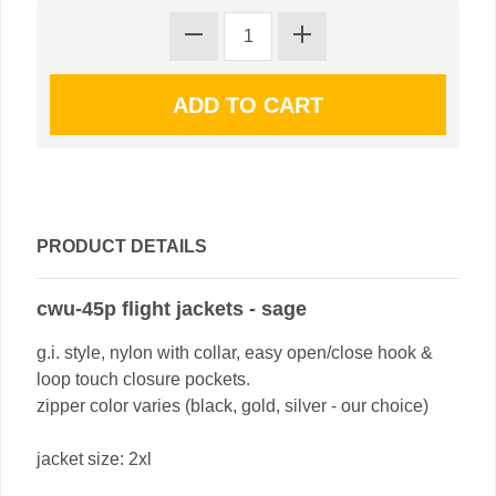
PRODUCT DETAILS
cwu-45p flight jackets - sage
g.i. style, nylon with collar, easy open/close hook &
loop touch closure pockets.
zipper color varies (black, gold, silver - our choice)
jacket size: 2xl