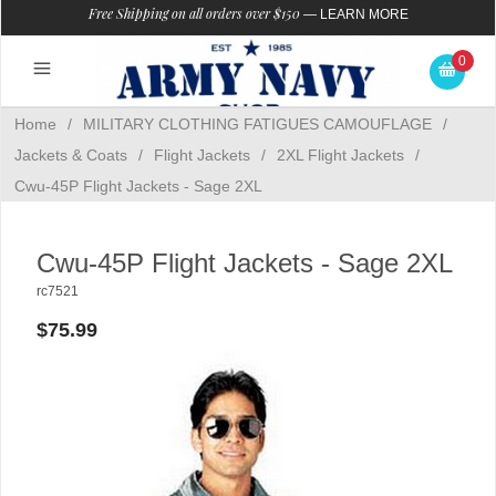
Free Shipping on all orders over $150
—
LEARN MORE
0
Home
/
MILITARY CLOTHING FATIGUES CAMOUFLAGE
/
Jackets & Coats
/
Flight Jackets
/
2XL Flight Jackets
/
Cwu-45P Flight Jackets - Sage 2XL
Cwu-45P Flight Jackets - Sage 2XL
rc7521
$75.99