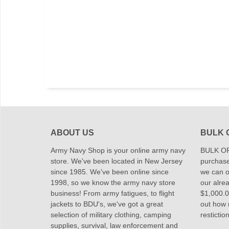
ABOUT US
BULK 
Army Navy Shop is your online army navy
BULK OR
store. We've been located in New Jersey
purchase
since 1985. We've been online since
we can of
1998, so we know the army navy store
our alrea
business! From army fatigues, to flight
$1,000.00
jackets to BDU's, we've got a great
out how
selection of military clothing, camping
restictio
supplies, survival, law enforcement and