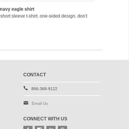
 navy eagle shirt
hort sleeve t-shirt. one-sided design. don't
CONTACT
856-368-9122
Email Us
CONNECT WITH US