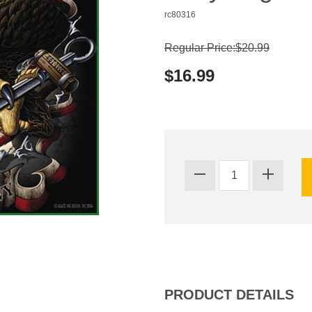
rc80316
Regular Price:$20.99
$16.99
PRODUCT DETAILS