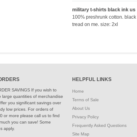
military t-shirts black ink us
100% preshrunk cotton. black s
tread on me. size: 2xl
ORDERS
HELPFUL LINKS
DER SAVINGS If you wish to
Home
 large quantities of merchandise
Terms of Sale
fer you significant savings over
About Us
dy low prices. For orders of
 or more please call us to find
Privacy Policy
 much you can save! Some
Frequently Asked Questions
ns apply.
Site Map