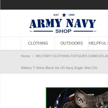
CLOTHING
OUTDOORS
HELPFUL 
Home
/
MILITARY CLOTHING FATIGUES CAMOUFLA
Military T-Shirts Black Ink US Navy Eagle Shirt 2XL