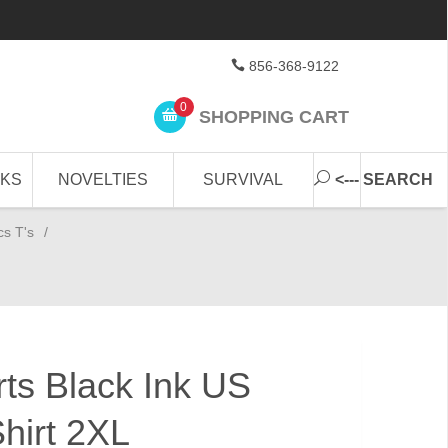
856-368-9122
0
SHOPPING CART
CKS
NOVELTIES
SURVIVAL
<--- SEARCH
cs T's
/
irts Black Ink US
hirt 2XL