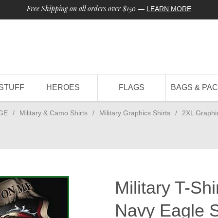
Free Shipping on all orders over $150
—
LEARN MORE
STUFF
HEROES
FLAGS
BAGS & PA
GE
/
Military & Camo Shirts
/
Military Graphics Shirts
/
2XL Graphi
Military T-Sh
Navy Eagle S