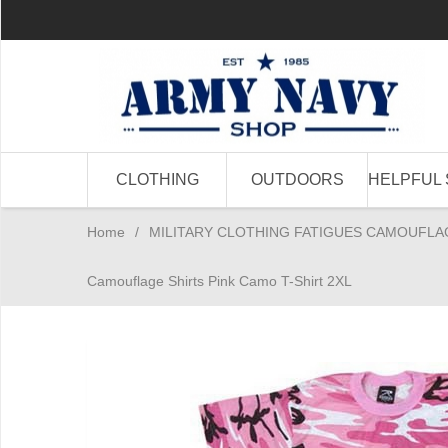
CLOTHING
OUTDOORS
HELPFUL 
Home
/
MILITARY CLOTHING FATIGUES CAMOUFLA
Camouflage Shirts Pink Camo T-Shirt 2XL