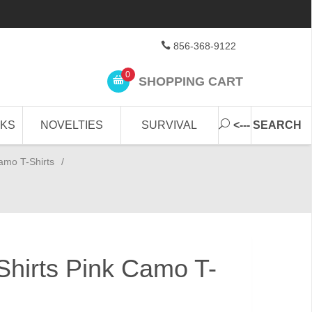
856-368-9122
0
SHOPPING CART
CKS
NOVELTIES
SURVIVAL
<--- SEARCH
amo T-Shirts
/
hirts Pink Camo T-