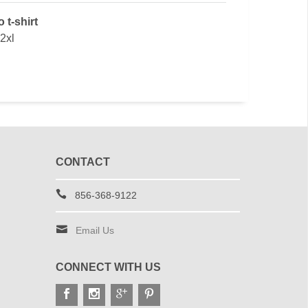
 t-shirt
 2xl
CONTACT
856-368-9122
Email Us
CONNECT WITH US