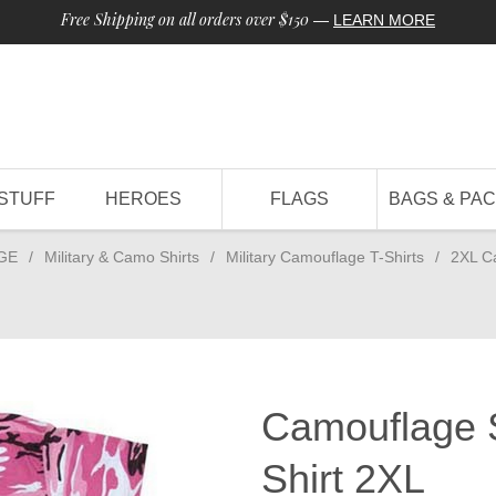
Free Shipping on all orders over $150
—
LEARN MORE
STUFF
HEROES
FLAGS
BAGS & PA
GE
/
Military & Camo Shirts
/
Military Camouflage T-Shirts
/
2XL C
Camouflage S
Shirt 2XL