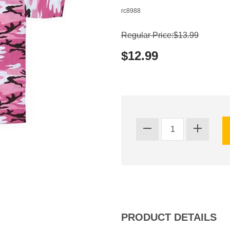
rc8988
Regular Price:$13.99
$12.99
PRODUCT DETAILS