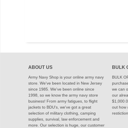
ABOUT US
BULK 
Army Navy Shop is your online army navy
BULK OR
store. We've been located in New Jersey
purchase
since 1985. We've been online since
we can of
1998, so we know the army navy store
our alrea
business! From army fatigues, to flight
$1,000.00
jackets to BDU's, we've got a great
out how
selection of military clothing, camping
restictio
supplies, survival, law enforcement and
more. Our selection is huge, our customer