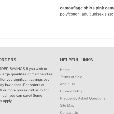
camouflage shirts pink camo
poly/cotton. adult unisex size:
ORDERS
HELPFUL LINKS
DER SAVINGS If you wish to
Home
 large quantities of merchandise
Terms of Sale
fer you significant savings over
About Us
dy low prices. For orders of
 or more please call us to find
Privacy Policy
 much you can save! Some
Frequently Asked Questions
ns apply.
Site Map
Contact Us