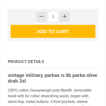
PRODUCT DETAILS
vintage military parkas n-3b parka olive
drab 2xl
100% cotton. heavyweight poly fiberfill. removable
hood with fur collar. drawstring waist. zipper with
storm flap. metal buttons. 4 front pockets, sleeve