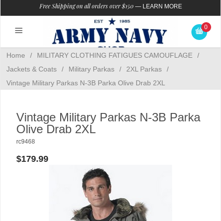
Free Shipping on all orders over $150
—
LEARN MORE
0
Home
/
MILITARY CLOTHING FATIGUES CAMOUFLAGE
/
Jackets & Coats
/
Military Parkas
/
2XL Parkas
/
Vintage Military Parkas N-3B Parka Olive Drab 2XL
Vintage Military Parkas N-3B Parka
Olive Drab 2XL
rc9468
$179.99