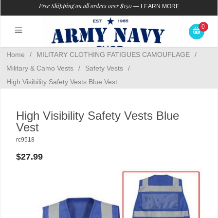
Free Shipping on all orders over $150
—
LEARN MORE
0
Home
/
MILITARY CLOTHING FATIGUES CAMOUFLAGE
/
Military & Camo Vests
/
Safety Vests
/
High Visibility Safety Vests Blue Vest
High Visibility Safety Vests Blue
Vest
rc9518
$27.99