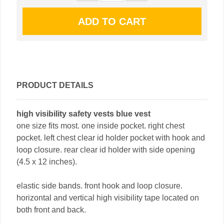
PRODUCT DETAILS
high visibility safety vests blue vest
one size fits most. one inside pocket. right chest
pocket. left chest clear id holder pocket with hook and
loop closure. rear clear id holder with side opening
(4.5 x 12 inches).
elastic side bands. front hook and loop closure.
horizontal and vertical high visibility tape located on
both front and back.