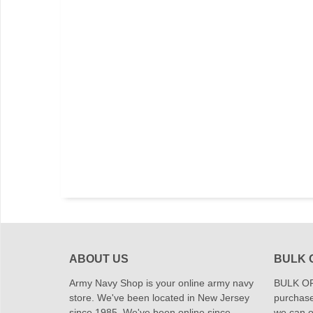
ABOUT US
BULK 
Army Navy Shop is your online army navy
BULK OR
store. We've been located in New Jersey
purchase
since 1985. We've been online since
we can of