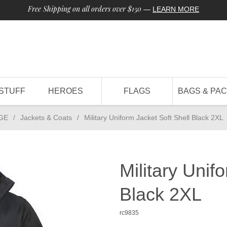
Free Shipping on all orders over $150
—
LEARN MORE
STUFF
HEROES
FLAGS
BAGS & PA
GE
/
Jackets & Coats
/
Military Uniform Jacket Soft Shell Black 2XL
Military Unif
Black 2XL
rc9835