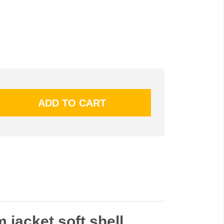
m jacket soft shell