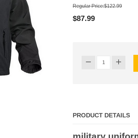
Regular Price:$122.99
$87.99
PRODUCT DETAILS
military unifor