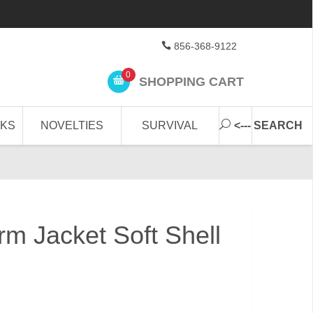
856-368-9122
0
SHOPPING CART
CKS
NOVELTIES
SURVIVAL
<--- SEARCH
orm Jacket Soft Shell