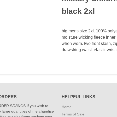
black 2xl
big mens size 2xl. 100% polyes
moisture wicking fleece inner l
when worn. two front slash, z
drawstring waist. elastic wrist 
ORDERS
HELPFUL LINKS
DER SAVINGS If you wish to
Home
 large quantities of merchandise
Terms of Sale
fer you significant savings over