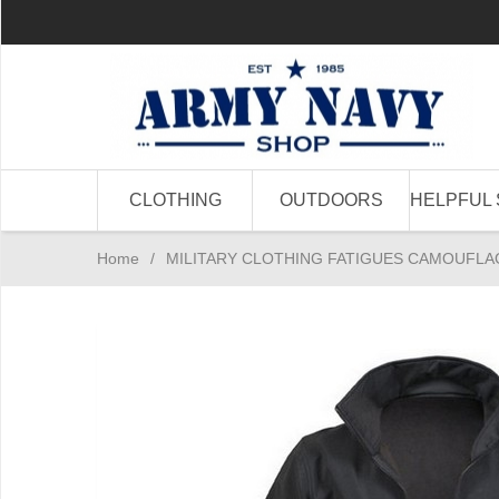
CLOTHING
OUTDOORS
HELPFUL 
Home
/
MILITARY CLOTHING FATIGUES CAMOUFLA