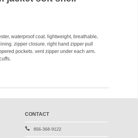
ter, waterproof coat. lightweight, breathable,
ining. zipper closure. right hand zipper pull
ippered pockets. vent zipper under each arm.
cuffs.
CONTACT
856-368-9122