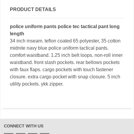
PRODUCT DETAILS
police uniform pants police tec tactical pant long
length
34 inch inseam. teflon coated 65 polyester, 35 cotton
midnite navy blue police uniform tactical pants.
comfort waistband. 1.25 inch belt loops. non-roll inner
waistband. front slash pockets. rear bellows pockets
with faux flaps. cargo pockets with touch fastener
closure. extra cargo pocket with snap closure. 5 inch
utility pockets. ykk zipper.
CONNECT WITH US