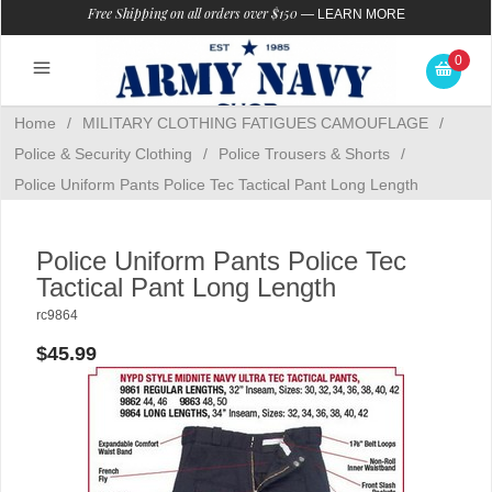
Free Shipping on all orders over $150
—
LEARN MORE
0
Home
/
MILITARY CLOTHING FATIGUES CAMOUFLAGE
/
Police & Security Clothing
/
Police Trousers & Shorts
/
Police Uniform Pants Police Tec Tactical Pant Long Length
Police Uniform Pants Police Tec
Tactical Pant Long Length
rc9864
$45.99