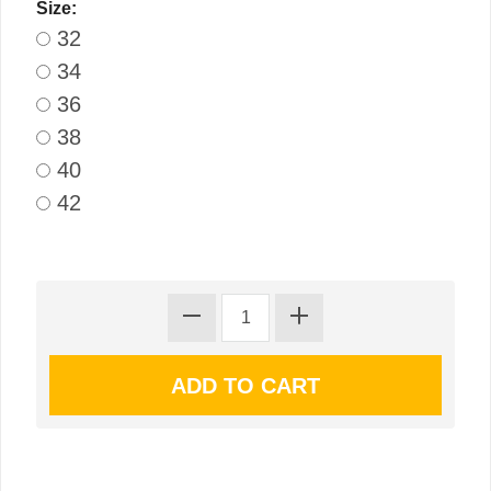
Size:
32
34
36
38
40
42