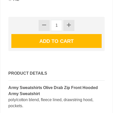
PRODUCT DETAILS
Army Sweatshirts Olive Drab Zip Front Hooded
Army Sweatshirt
poly/cotton blend, fleece lined, drawstring hood,
pockets.