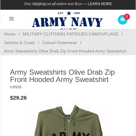
Free Shipping on all orders over $150
—
LEARN MORE
0
Home
/
MILITARY CLOTHING FATIGUES CAMOUFLAGE
/
Jackets & Coats
/
Casual Outerwear
/
Army Sweatshirts Olive Drab Zip Front Hooded Army Sweatshirt
Army Sweatshirts Olive Drab Zip
Front Hooded Army Sweatshirt
rc9936
$29.26