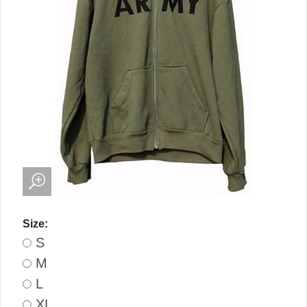
Size:
S
M
L
XL