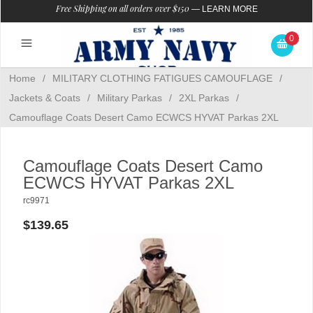
Free Shipping on all orders over $150
—
LEARN MORE
0
Home
/
MILITARY CLOTHING FATIGUES CAMOUFLAGE
/
Jackets & Coats
/
Military Parkas
/
2XL Parkas
/
Camouflage Coats Desert Camo ECWCS HYVAT Parkas 2XL
Camouflage Coats Desert Camo
ECWCS HYVAT Parkas 2XL
rc9971
$139.65