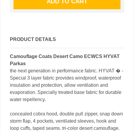
PRODUCT DETAILS
Camouflage Coats Desert Camo ECWCS HYVAT
Parkas
the next generation in performance fabric. HYVAT � -
Special 3 layer fabric provides windproof, waterproof
insulation and protection, allow ventilation and
evaporation. Specially treated base fabric for durable
water repellency.
concealed cobra hood, double pull zipper, snap down
storm flap, 4 pockets, ventilated sleeves, hook and
loop cuffs, taped seams. tri-color desert camouflage.