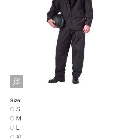
Size:
S
M
L
XL