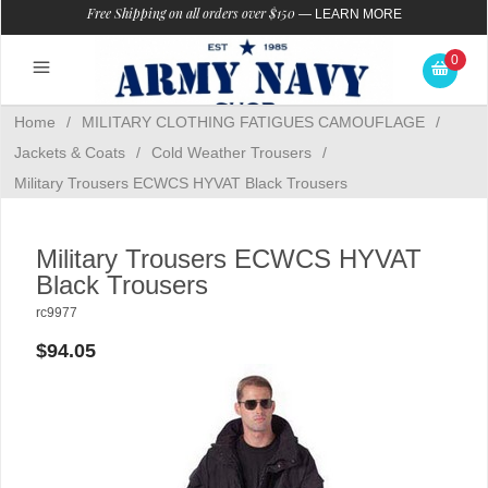
Free Shipping on all orders over $150
—
LEARN MORE
0
Home
/
MILITARY CLOTHING FATIGUES CAMOUFLAGE
/
Jackets & Coats
/
Cold Weather Trousers
/
Military Trousers ECWCS HYVAT Black Trousers
Military Trousers ECWCS HYVAT
Black Trousers
rc9977
$94.05