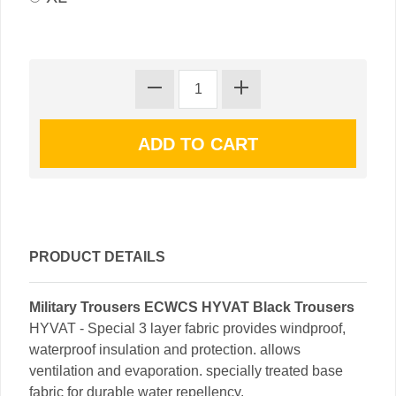
PRODUCT DETAILS
Military Trousers ECWCS HYVAT Black Trousers
HYVAT - Special 3 layer fabric provides windproof,
waterproof insulation and protection. allows
ventilation and evaporation. specially treated base
fabric for durable water repellency.