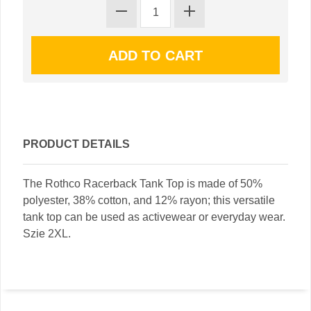
PRODUCT DETAILS
The Rothco Racerback Tank Top is made of 50%
polyester, 38% cotton, and 12% rayon; this versatile
tank top can be used as activewear or everyday wear.
Szie 2XL.