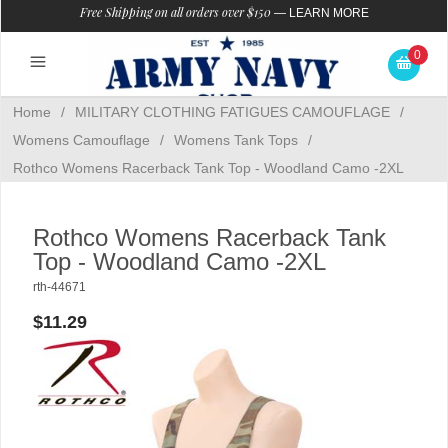
Free Shipping on all orders over $150
—
LEARN MORE
0
Home
/
MILITARY CLOTHING FATIGUES CAMOUFLAGE
/
Womens Camouflage
/
Womens Tank Tops
/
Rothco Womens Racerback Tank Top - Woodland Camo -2XL
Rothco Womens Racerback Tank
Top - Woodland Camo -2XL
rth-44671
$11.29