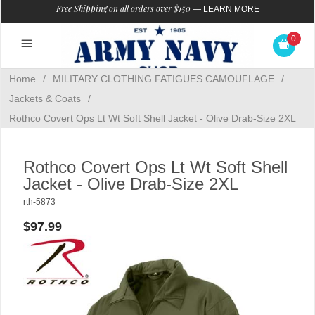
Free Shipping on all orders over $150
—
LEARN MORE
0
Home
/
MILITARY CLOTHING FATIGUES CAMOUFLAGE
/
Jackets & Coats
/
Rothco Covert Ops Lt Wt Soft Shell Jacket - Olive Drab-Size 2XL
Rothco Covert Ops Lt Wt Soft Shell
Jacket - Olive Drab-Size 2XL
rth-5873
$97.99