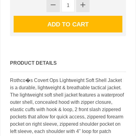
PRODUCT DETAILS
Rothco�s Covert Ops Lightweight Soft Shell Jacket
is a durable, lightweight & breathable tactical jacket.
The lightweight soft shell jacket features a waterproof
outer shell, concealed hood with zipper closure,
elastic cuffs with hook & loop, 2 front slash zippered
pockets that allow for quick access, zippered forearm
pocket on right sleeve, zippered shoulder pocket on
left sleeve, each shoulder with 4" loop for patch