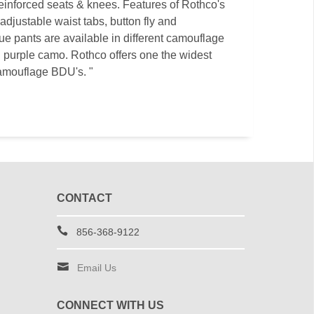
 reinforced seats & knees. Features of Rothco's
djustable waist tabs, button fly and
ue pants are available in different camouflage
 purple camo. Rothco offers one the widest
amouflage BDU's. "
CONTACT
856-368-9122
Email Us
CONNECT WITH US