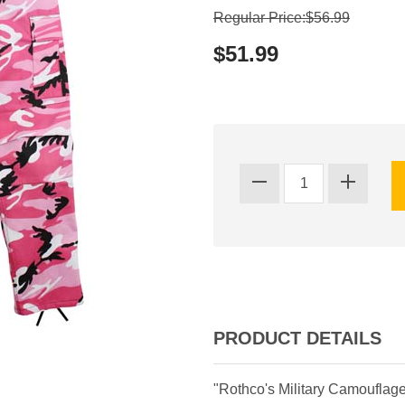
Regular Price:$56.99
$51.99
PRODUCT DETAILS
"Rothco's Military Camouflag