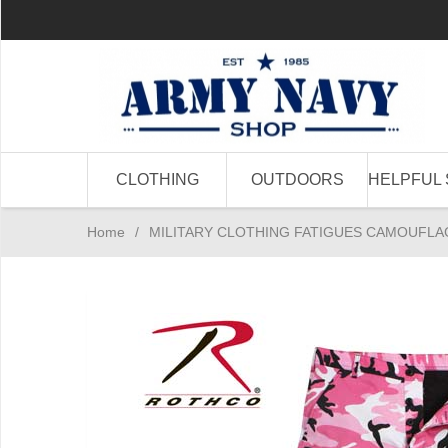
CLOTHING
OUTDOORS
HELPFUL 
Home
/
MILITARY CLOTHING FATIGUES CAMOUFLA