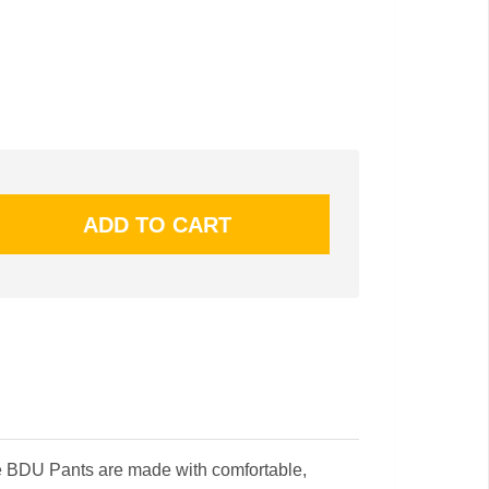
e BDU Pants are made with comfortable,