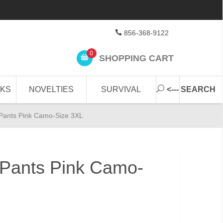
856-368-9122
0
SHOPPING CART
CKS
NOVELTIES
SURVIVAL
<--- SEARCH
Pants Pink Camo-Size 3XL
Pants Pink Camo-