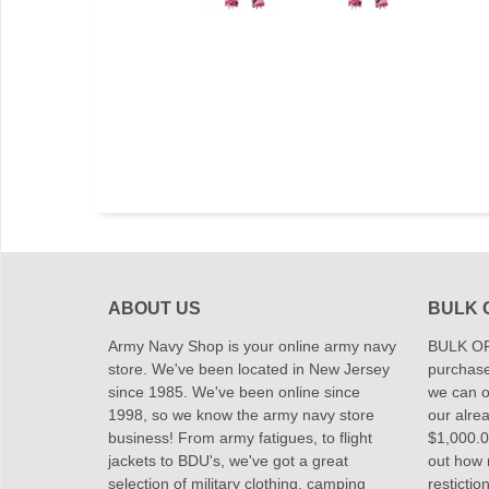
ABOUT US
BULK 
Army Navy Shop is your online army navy
BULK OR
store. We've been located in New Jersey
purchase
since 1985. We've been online since
we can of
1998, so we know the army navy store
our alrea
business! From army fatigues, to flight
$1,000.00
jackets to BDU's, we've got a great
out how
selection of military clothing, camping
restictio