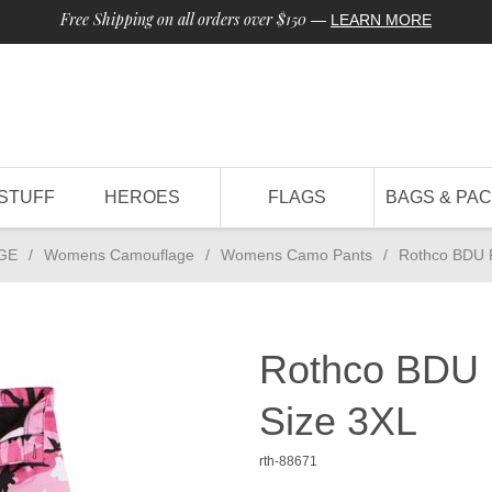
Free Shipping on all orders over $150
—
LEARN MORE
STUFF
HEROES
FLAGS
BAGS & PA
GE
/
Womens Camouflage
/
Womens Camo Pants
/
Rothco BDU 
Rothco BDU 
Size 3XL
rth-88671