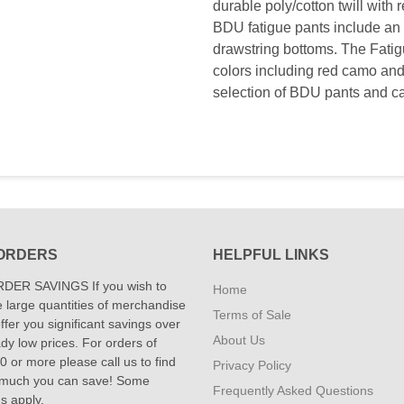
durable poly/cotton twill with
BDU fatigue pants include an a
drawstring bottoms. The Fatig
colors including red camo and
selection of BDU pants and c
ORDERS
HELPFUL LINKS
DER SAVINGS If you wish to
Home
 large quantities of merchandise
Terms of Sale
fer you significant savings over
About Us
dy low prices. For orders of
 or more please call us to find
Privacy Policy
 much you can save! Some
Frequently Asked Questions
ns apply.