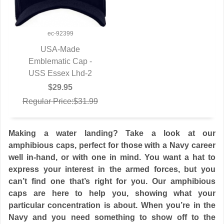
ec-92399
USA-Made
Emblematic Cap -
QUICK VIEW
USS Essex Lhd-2
$29.95
Regular Price:$31.99
Making a water landing? Take a look at our
amphibious caps, perfect for those with a Navy career
well in-hand, or with one in mind. You want a hat to
express your interest in the armed forces, but you
can’t find one that’s right for you. Our amphibious
caps are here to help you, showing what your
particular concentration is about. When you’re in the
Navy and you need something to show off to the