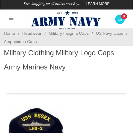
Free Shipping on all orders over $150
—
LEARN MORE
0
Home
/
Headwear
/
Military Insignia Caps
/
US Navy Caps
/
Amphibious Caps
Military Clothing Military Logo Caps
Army Marines Navy