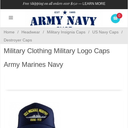
Free Shipping on all orders over $150
—
LEARN MORE
0
Home
/
Headwear
/
Military Insignia Caps
/
US Navy Caps
/
Destroyer Caps
Military Clothing Military Logo Caps
Army Marines Navy