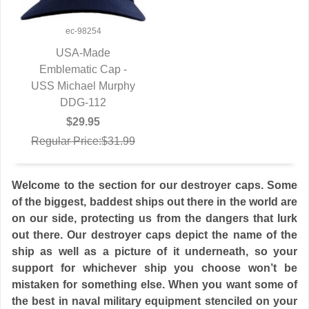
ec-98254
USA-Made
Emblematic Cap -
QUICK VIEW
USS Michael Murphy
DDG-112
$29.95
Regular Price:$31.99
Welcome to the section for our destroyer caps. Some
of the biggest, baddest ships out there in the world are
on our side, protecting us from the dangers that lurk
out there. Our destroyer caps depict the name of the
ship as well as a picture of it underneath, so your
support for whichever ship you choose won’t be
mistaken for something else. When you want some of
the best in naval military equipment stenciled on your