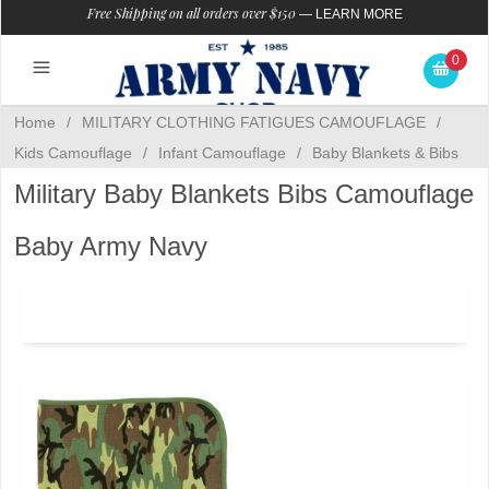
Free Shipping on all orders over $150
—
LEARN MORE
0
Home
/
MILITARY CLOTHING FATIGUES CAMOUFLAGE
/
Kids Camouflage
/
Infant Camouflage
/
Baby Blankets & Bibs
Military Baby Blankets Bibs Camouflage
Baby Army Navy