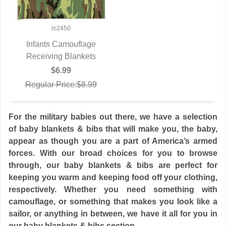
rc2450
Infants Camouflage
Receiving Blankets
QUICK VIEW
$6.99
Regular Price:$8.99
For the military babies out there, we have a selection
of baby blankets & bibs that will make you, the baby,
appear as though you are a part of America’s armed
forces. With our broad choices for you to browse
through, our baby blankets & bibs are perfect for
keeping you warm and keeping food off your clothing,
respectively. Whether you need something with
camouflage, or something that makes you look like a
sailor, or anything in between, we have it all for you in
our baby blankets & bibs section.