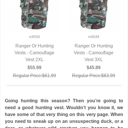
rc6550
rc6549
Ranger Or Hunting
Ranger Or Hunting
Vests - Camouflage
QUICK VIEW
Vests - Camouflage
QUICK VIEW
Vest 2XL
Vest 3XL
$55.99
$45.89
Regular Price:$61.99
Regular Price:$63.99
Going hunting this season? Then you’re going to
need a good hunting vest. Wouldn’t you know it, we
have some of that very thing on this very page. When
you need to sneak up on an unsuspecting duck, or a