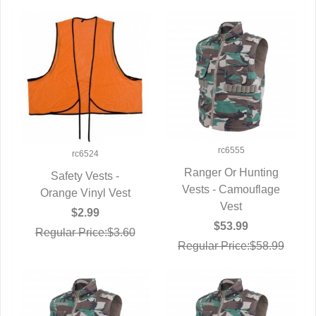
rc6555
rc6524
Ranger Or Hunting
Safety Vests -
Vests - Camouflage
QUICK VIEW
Orange Vinyl Vest
QUICK VIEW
Vest
$2.99
$53.99
Regular Price:$3.60
Regular Price:$58.99