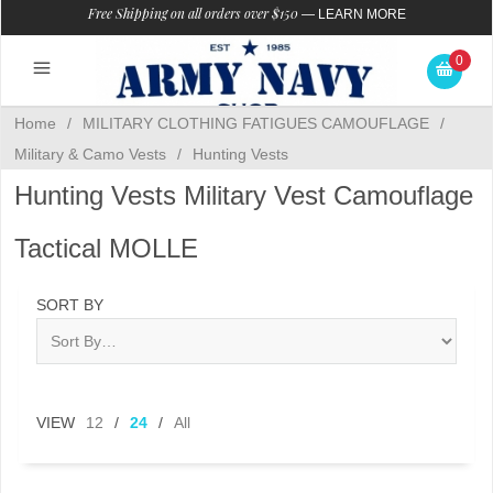
Free Shipping on all orders over $150
—
LEARN MORE
0
Home
/
MILITARY CLOTHING FATIGUES CAMOUFLAGE
/
Military & Camo Vests
/
Hunting Vests
Hunting Vests Military Vest Camouflage
Tactical MOLLE
SORT BY
VIEW
12
/
24
/
All