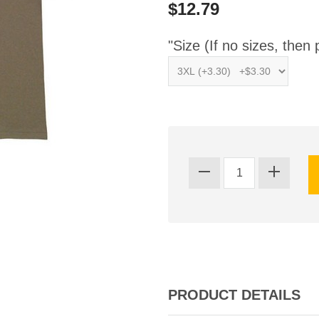
$12.79
"Size (If no sizes, then 
PRODUCT DETAILS