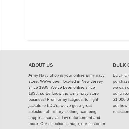
ABOUT US
BULK 
Army Navy Shop is your online army navy
BULK OR
store. We've been located in New Jersey
purchase
since 1985. We've been online since
we can of
1998, so we know the army navy store
our alrea
business! From army fatigues, to flight
$1,000.00
jackets to BDU's, we've got a great
out how
selection of military clothing, camping
restictio
supplies, survival, law enforcement and
more. Our selection is huge, our customer