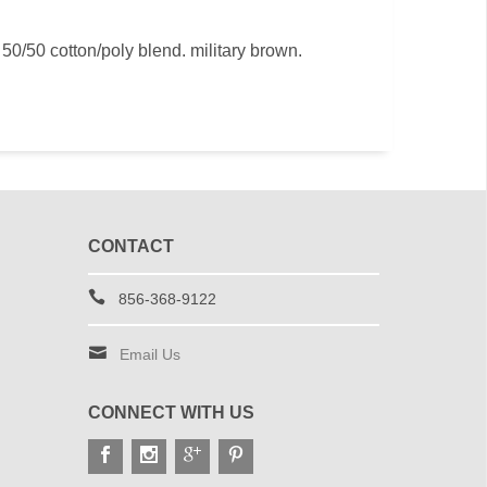
 50/50 cotton/poly blend. military brown.
CONTACT
856-368-9122
Email Us
CONNECT WITH US