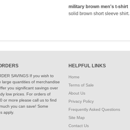
military brown men's t-shirt
solid brown short sleeve shirt.
ORDERS
HELPFUL LINKS
DER SAVINGS If you wish to
Home
 large quantities of merchandise
Terms of Sale
fer you significant savings over
About Us
dy low prices. For orders of
 or more please call us to find
Privacy Policy
 much you can save! Some
Frequently Asked Questions
ns apply.
Site Map
Contact Us