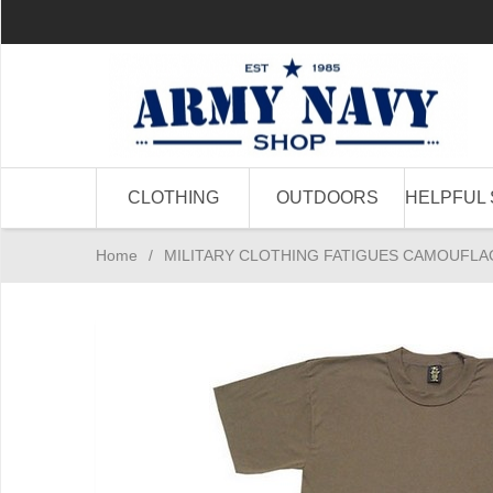
CLOTHING
OUTDOORS
HELPFUL 
Home
/
MILITARY CLOTHING FATIGUES CAMOUFLA