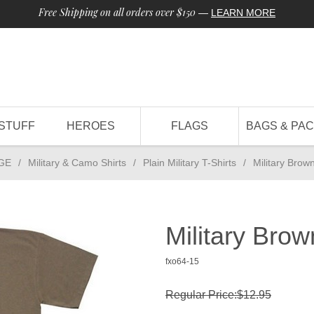
Free Shipping on all orders over $150
—
LEARN MORE
STUFF
HEROES
FLAGS
BAGS & PA
GE
/
Military & Camo Shirts
/
Plain Military T-Shirts
/
Military Brow
Military Brow
fxo64-15
Regular Price:$12.95