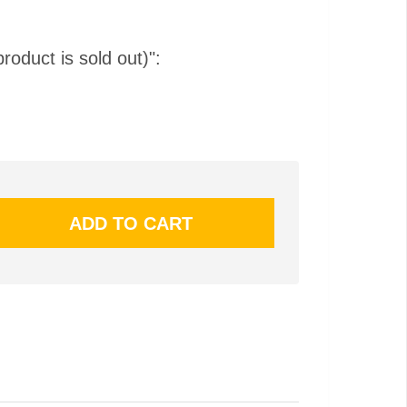
product is sold out)":