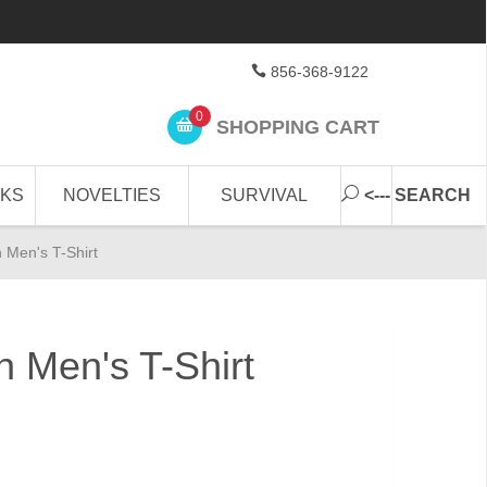
856-368-9122
0
SHOPPING CART
CKS
NOVELTIES
SURVIVAL
<--- SEARCH
n Men's T-Shirt
n Men's T-Shirt