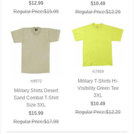
$12.99
$10.49
Regular Price:$15.99
Regular Price:$12.29
rc7859
Military T-Shirts Hi-
rc8572
Visibility Green Tee
QUICK VIEW
Military Shirts Desert
3XL
Sand Combat T-Shirt
QUICK VIEW
$10.49
Size 3XL
Regular Price:$12.29
$15.99
Regular Price:$17.99