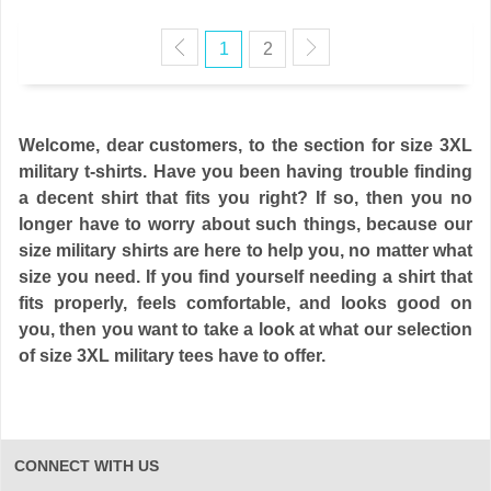
1
2
Welcome, dear customers, to the section for size 3XL
military t-shirts. Have you been having trouble finding
a decent shirt that fits you right? If so, then you no
longer have to worry about such things, because our
size military shirts are here to help you, no matter what
size you need. If you find yourself needing a shirt that
fits properly, feels comfortable, and looks good on
you, then you want to take a look at what our selection
of size 3XL military tees have to offer.
CONNECT WITH US