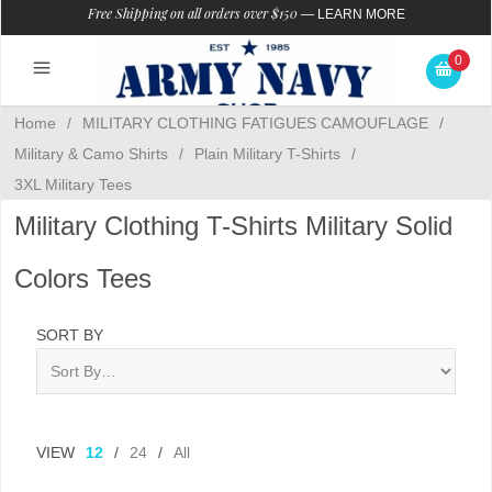
Free Shipping on all orders over $150
—
LEARN MORE
0
Home
/
MILITARY CLOTHING FATIGUES CAMOUFLAGE
/
Military & Camo Shirts
/
Plain Military T-Shirts
/
3XL Military Tees
Military Clothing T-Shirts Military Solid
Colors Tees
SORT BY
VIEW
12
/
24
/
All