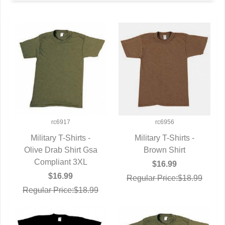
rc6917
rc6956
Military T-Shirts -
Military T-Shirts -
Olive Drab Shirt Gsa
QUICK VIEW
QUICK VIEW
Brown Shirt
Compliant 3XL
$16.99
$16.99
Regular Price:$18.99
Regular Price:$18.99