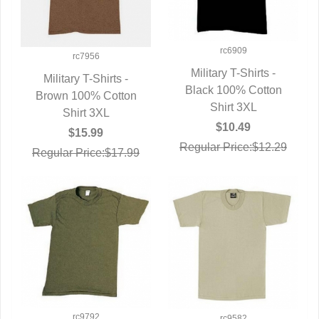
rc6909
rc7956
Military T-Shirts -
Military T-Shirts -
Black 100% Cotton
QUICK VIEW
Brown 100% Cotton
QUICK VIEW
Shirt 3XL
Shirt 3XL
$10.49
$15.99
Regular Price:$12.29
Regular Price:$17.99
rc9792
rc9582