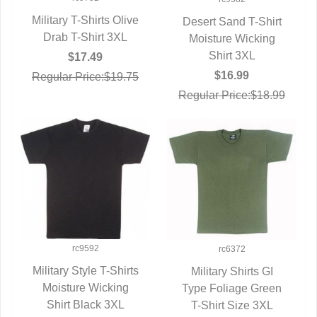
Military T-Shirts Olive
Desert Sand T-Shirt
Drab T-Shirt 3XL
QUICK VIEW
Moisture Wicking
QUICK VIEW
Shirt 3XL
$17.49
$16.99
Regular Price:$19.75
Regular Price:$18.99
rc9592
rc6372
Military Style T-Shirts
Military Shirts GI
Moisture Wicking
QUICK VIEW
Type Foliage Green
QUICK VIEW
Shirt Black 3XL
T-Shirt Size 3XL