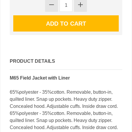
PRODUCT DETAILS
M65 Field Jacket with Liner
65%polyester - 35%cotton. Removable, button-in,
quilted liner. Snap up pockets. Heavy duty zipper.
Concealed hood. Adjustable cuffs. Inside draw cord.
65%polyester - 35%cotton. Removable, button-in,
quilted liner. Snap up pockets. Heavy duty zipper.
Concealed hood. Adjustable cuffs. Inside draw cord.