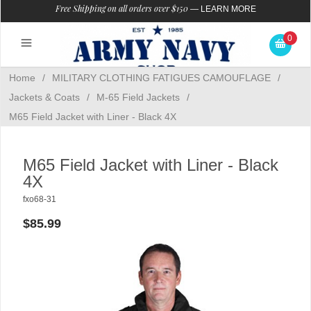
Free Shipping on all orders over $150
—
LEARN MORE
0
Home
/
MILITARY CLOTHING FATIGUES CAMOUFLAGE
/
Jackets & Coats
/
M-65 Field Jackets
/
M65 Field Jacket with Liner - Black 4X
M65 Field Jacket with Liner - Black
4X
fxo68-31
$85.99