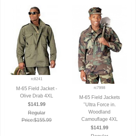
rc8241
rc7998
M-65 Field Jacket -
QUICK VIEW
Olive Drab 4XL
M-65 Field Jackets
$141.99
QUICK VIEW
"Ultra Force in.
Woodland
Regular
Camouflage 4XL
Price:$155.99
$141.99