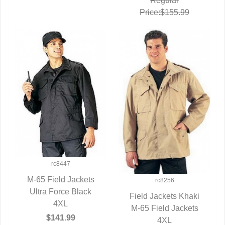
Regular
Price:$155.99
rc8447
M-65 Field Jackets
rc8256
Ultra Force Black
QUICK VIEW
Field Jackets Khaki
4XL
M-65 Field Jackets
QUICK VIEW
$141.99
4XL