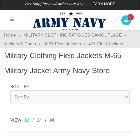
Free Shipping on all orders over $150
—
LEARN MORE
0
Home
/
MILITARY CLOTHING FATIGUES CAMOUFLAGE
/
Jackets & Coats
/
M-65 Field Jackets
/
4XL Field Jackets
Military Clothing Field Jackets M-65
Military Jacket Army Navy Store
SORT BY
VIEW
12
/
24
/
All