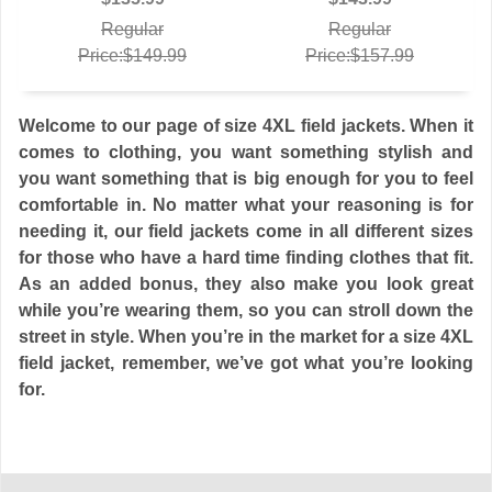
Regular
Regular
Price:$149.99
Price:$157.99
Welcome to our page of size 4XL field jackets. When it
comes to clothing, you want something stylish and
you want something that is big enough for you to feel
comfortable in. No matter what your reasoning is for
needing it, our field jackets come in all different sizes
for those who have a hard time finding clothes that fit.
As an added bonus, they also make you look great
while you’re wearing them, so you can stroll down the
street in style. When you’re in the market for a size 4XL
field jacket, remember, we’ve got what you’re looking
for.