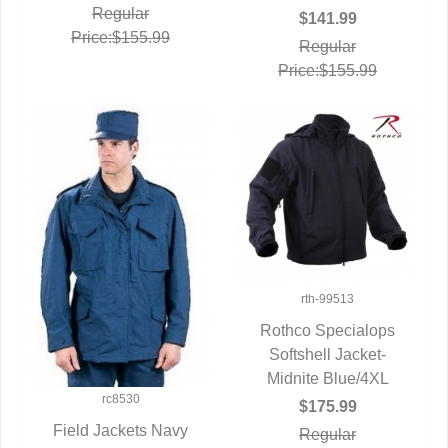
Regular
$141.99
Price:$155.99
Regular
Price:$155.99
rth-99513
Rothco Specialops
Softshell Jacket-
QUICK VIEW
Midnite Blue/4XL
rc8530
$175.99
Field Jackets Navy
Regular