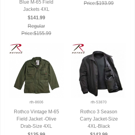
Blue M-65 Field
QUICK VIEW
Price:$193.99
Jackets 4XL
$141.99
Regular
Price:$155.99
rth-8606
rth-53870
Rothco Vintage M-65
Rothco 3 Season
Field Jacket -Olive
QUICK VIEW
Carry Jacket-Size
QUICK VIEW
Drab-Size 4XL
4XL-Black
$135.99
$143.99