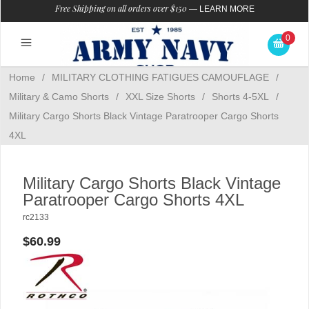
Free Shipping on all orders over $150
—
LEARN MORE
0
Home
/
MILITARY CLOTHING FATIGUES CAMOUFLAGE
/
Military & Camo Shorts
/
XXL Size Shorts
/
Shorts 4-5XL
/
Military Cargo Shorts Black Vintage Paratrooper Cargo Shorts
4XL
Military Cargo Shorts Black Vintage
Paratrooper Cargo Shorts 4XL
rc2133
$60.99