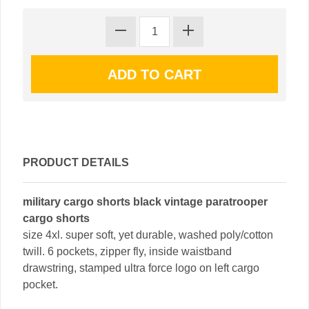
PRODUCT DETAILS
military cargo shorts black vintage paratrooper
cargo shorts
size 4xl. super soft, yet durable, washed poly/cotton
twill. 6 pockets, zipper fly, inside waistband
drawstring, stamped ultra force logo on left cargo
pocket.