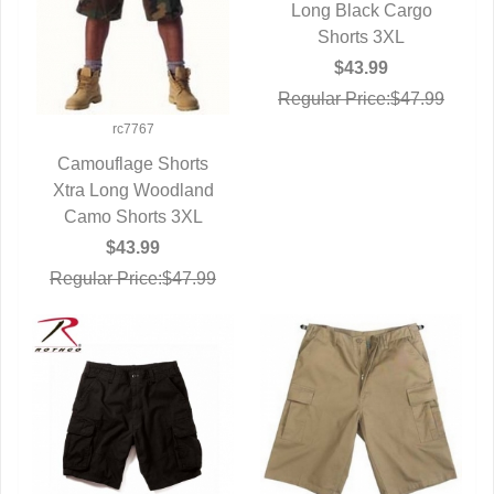
Long Black Cargo
QUICK VIEW
Shorts 3XL
$43.99
Regular Price:$47.99
rc7767
Camouflage Shorts
Xtra Long Woodland
QUICK VIEW
Camo Shorts 3XL
$43.99
Regular Price:$47.99