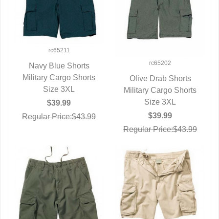
rc65211
rc65202
Navy Blue Shorts
Military Cargo Shorts
QUICK VIEW
Olive Drab Shorts
Size 3XL
Military Cargo Shorts
QUICK VIEW
Size 3XL
$39.99
$39.99
Regular Price:$43.99
Regular Price:$43.99