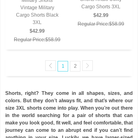
Military Shorts
Cargo Shorts 3XL
Vintage Military
QUICK VIEW
Cargo Shorts Black
$42.99
3XL
Regular Price:$58.99
$42.99
Regular Price:$58.99
1
2
Shorts, right? They come in all shapes, sizes, and
colors. But they don’t always fit, and that’s where our
size 3XL shorts come into play. When you’re out there
in the world searching for a pair of shorts that can
make you look good, fit well, and feel comfortable, that
journey can come to an abrupt end if you can’t find
anything in your size. Luckily, we have larger-sized