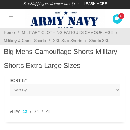
Free Shipping on all orders over $150
—
LEARN MORE
0
Home
/
MILITARY CLOTHING FATIGUES CAMOUFLAGE
/
Military & Camo Shorts
/
XXL Size Shorts
/
Shorts 3XL
Big Mens Camouflage Shorts Military
Shorts Extra Large Sizes
SORT BY
VIEW
12
/
24
/
All