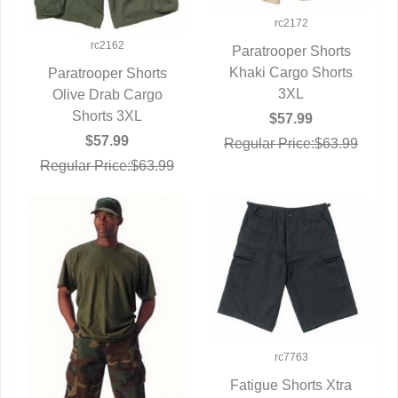
rc2172
rc2162
Paratrooper Shorts
Khaki Cargo Shorts
QUICK VIEW
Paratrooper Shorts
3XL
Olive Drab Cargo
QUICK VIEW
Shorts 3XL
$57.99
$57.99
Regular Price:$63.99
Regular Price:$63.99
rc7763
Fatigue Shorts Xtra