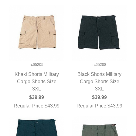
rc65205
rc65208
Khaki Shorts Military
Black Shorts Military
Cargo Shorts Size
QUICK VIEW
Cargo Shorts Size
QUICK VIEW
3XL
3XL
$39.99
$39.99
Regular Price:$43.99
Regular Price:$43.99