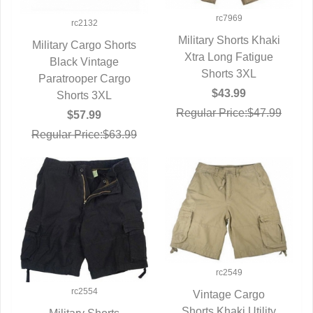
rc7969
rc2132
Military Shorts Khaki
Military Cargo Shorts
Xtra Long Fatigue
QUICK VIEW
QUICK VIEW
Black Vintage
Shorts 3XL
Paratrooper Cargo
$43.99
Shorts 3XL
Regular Price:$47.99
$57.99
Regular Price:$63.99
rc2549
rc2554
Vintage Cargo
Shorts Khaki Utility
QUICK VIEW