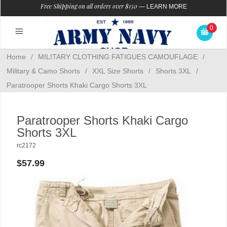
Free Shipping on all orders over $150
—
LEARN MORE
0
Home
/
MILITARY CLOTHING FATIGUES CAMOUFLAGE
/
Military & Camo Shorts
/
XXL Size Shorts
/
Shorts 3XL
/
Paratrooper Shorts Khaki Cargo Shorts 3XL
Paratrooper Shorts Khaki Cargo
Shorts 3XL
rc2172
$57.99