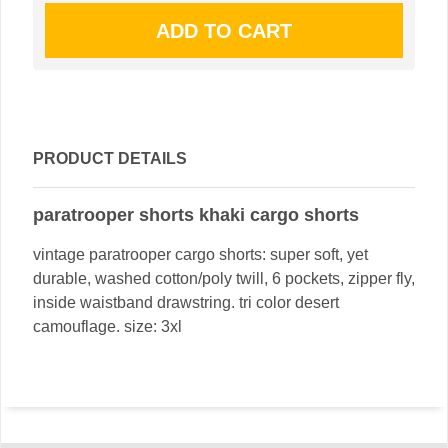
PRODUCT DETAILS
paratrooper shorts khaki cargo shorts
vintage paratrooper cargo shorts: super soft, yet
durable, washed cotton/poly twill, 6 pockets, zipper fly,
inside waistband drawstring. tri color desert
camouflage. size: 3xl