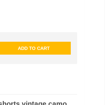
 shorts vintage camo