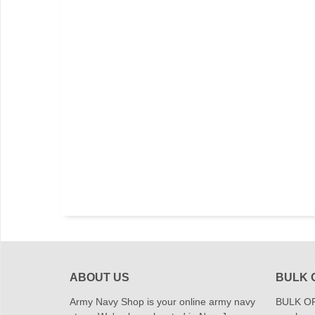
ABOUT US
BULK 
Army Navy Shop is your online army navy
BULK OR