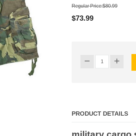
Regular Price:$80.99
$73.99
PRODUCT DETAILS
military cargo