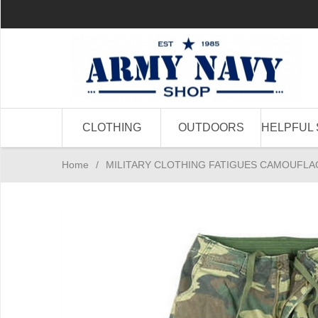
CLOTHING
OUTDOORS
HELPFUL 
Home
/
MILITARY CLOTHING FATIGUES CAMOUFLA