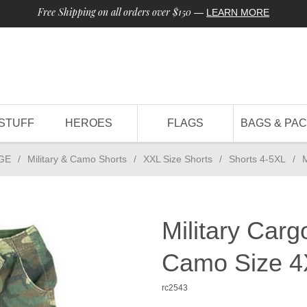
Free Shipping on all orders over $150
—
LEARN MORE
STUFF
HEROES
FLAGS
BAGS & PA
GE
/
Military & Camo Shorts
/
XXL Size Shorts
/
Shorts 4-5XL
/
M
Military Carg
Camo Size 4
rc2543