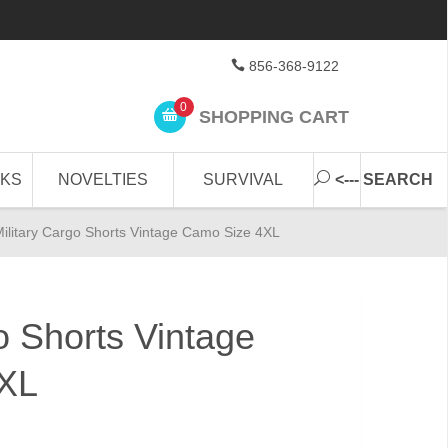
856-368-9122
0
SHOPPING CART
CKS
NOVELTIES
SURVIVAL
<--- SEARCH
ilitary Cargo Shorts Vintage Camo Size 4XL
o Shorts Vintage
XL