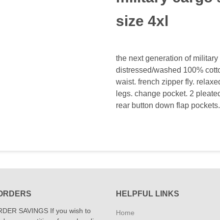
size 4xl
the next generation of militar
distressed/washed 100% cotton
waist. french zipper fly. relaxe
legs. change pocket. 2 pleated
rear button down flap pockets.
ORDERS
HELPFUL LINKS
DER SAVINGS If you wish to
Home