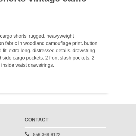
y cargo shorts. rugged, heavyweight
 fabric in woodland camouflage print. button
d fit. extra long. distressed details. drawstring
 side cargo pockets. 2 front slash pockets. 2
 inside waist drawstrings.
CONTACT
856-368-9122