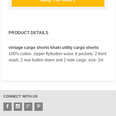
PRODUCT DETAILS
vintage cargo shorts khaki utility cargo shorts
100% cotton. zipper fly/button waist. 6 pockets: 2 front
slash, 2 rear button down and 2 side cargo. size: 2xl
CONNECT WITH US