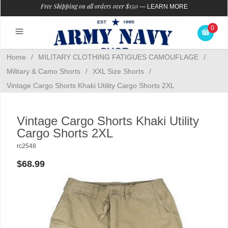
Free Shipping on all orders over $150
—
LEARN MORE
0
Home
/
MILITARY CLOTHING FATIGUES CAMOUFLAGE
/
Military & Camo Shorts
/
XXL Size Shorts
/
Vintage Cargo Shorts Khaki Utility Cargo Shorts 2XL
Vintage Cargo Shorts Khaki Utility
Cargo Shorts 2XL
rc2548
$68.99