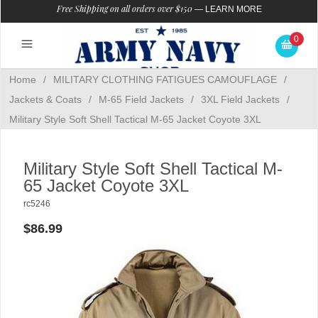
Free Shipping on all orders over $150
—
LEARN MORE
0
Home
/
MILITARY CLOTHING FATIGUES CAMOUFLAGE
/
Jackets & Coats
/
M-65 Field Jackets
/
3XL Field Jackets
/
Military Style Soft Shell Tactical M-65 Jacket Coyote 3XL
Military Style Soft Shell Tactical M-
65 Jacket Coyote 3XL
rc5246
$86.99