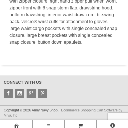
with zipper closure. right hand zipper pull when worn.
zipper front with 6 snap storm flap. drawstring hood.
bottom drawstring. interior waist draw cord. bi-swing
back. velcro® wrist cuffs for attachment to gloves.
large waist cargo pockets with single concealed snap
closure. large breast pockets with single concealed
snap closure. button down epaulets.
CONNECT WITH US
Copyright © 2026 Army Navy Shop. |
Ecommerce Shopping Cart Software by
Miva, Inc.