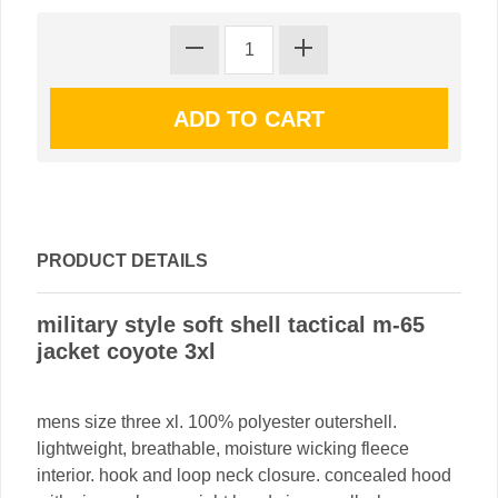
PRODUCT DETAILS
military style soft shell tactical m-65
jacket coyote 3xl
mens size three xl. 100% polyester outershell.
lightweight, breathable, moisture wicking fleece
interior. hook and loop neck closure. concealed hood