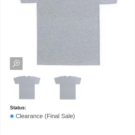
Status:
Clearance (Final Sale)