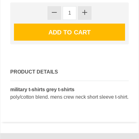
PRODUCT DETAILS
military t-shirts grey t-shirts
poly/cotton blend. mens crew neck short sleeve t-shirt.