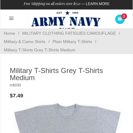
Free Shipping on all orders over $150
—
LEARN MORE
0
Home
/
MILITARY CLOTHING FATIGUES CAMOUFLAGE
/
Military & Camo Shirts
/
Plain Military T-Shirts
/
Military T-Shirts Grey T-Shirts Medium
Military T-Shirts Grey T-Shirts
Medium
rc6030
$7.49