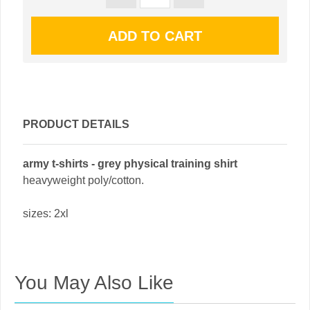
PRODUCT DETAILS
army t-shirts - grey physical training shirt
heavyweight poly/cotton.
sizes: 2xl
You May Also Like