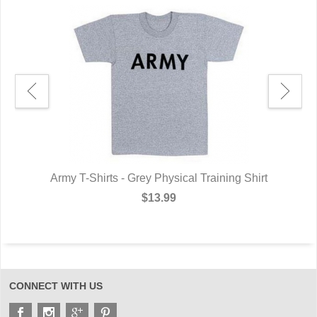
XL
Army T-Shirts - Grey Physical Training Shirt
A
$13.99
CONNECT WITH US