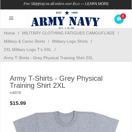
Free Shipping on all orders over $150
—
LEARN MORE
0
Home
/
MILITARY CLOTHING FATIGUES CAMOUFLAGE
/
Military & Camo Shirts
/
Military Logo Shirts
/
2XL Military Logo T's XXL
/
Army T-Shirts - Grey Physical Training Shirt 2XL
Army T-Shirts - Grey Physical
Training Shirt 2XL
rc6079
$15.99