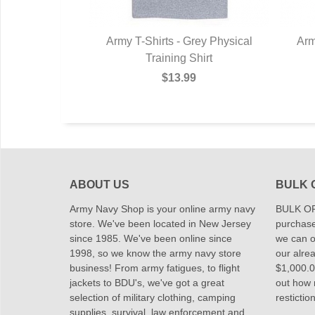
Army T-Shirts - Grey Physical
Arm
Training Shirt
$13.99
ABOUT US
BULK 
Army Navy Shop is your online army navy
BULK OR
store. We've been located in New Jersey
purchase
since 1985. We've been online since
we can of
1998, so we know the army navy store
our alrea
business! From army fatigues, to flight
$1,000.00
jackets to BDU's, we've got a great
out how
selection of military clothing, camping
restictio
supplies, survival, law enforcement and