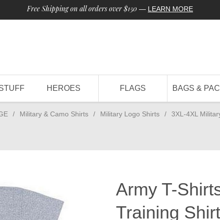
Free Shipping on all orders over $150
—
LEARN MORE
STUFF
HEROES
FLAGS
BAGS & PA
GE
/
Military & Camo Shirts
/
Military Logo Shirts
/
3XL-4XL Militar
Army T-Shirts
Training Shir