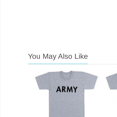
You May Also Like