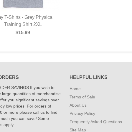
y T-Shirts - Grey Physical
Training Shirt 2XL
$15.99
ORDERS
HELPFUL LINKS
DER SAVINGS If you wish to
Home
 large quantities of merchandise
Terms of Sale
fer you significant savings over
About Us
dy low prices. For orders of
 or more please call us to find
Privacy Policy
 much you can save! Some
Frequently Asked Questions
ns apply.
Site Map