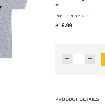
rc6109
Regular Price:$18.99
$16.99
PRODUCT DETAILS