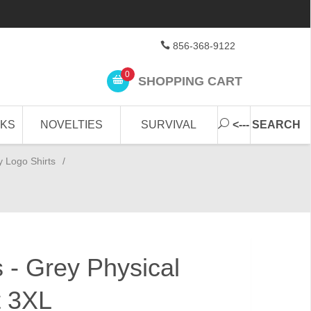
856-368-9122
0
SHOPPING CART
CKS
NOVELTIES
SURVIVAL
<--- SEARCH
y Logo Shirts
/
 - Grey Physical
t 3XL