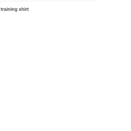
training shirt