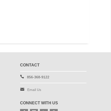
CONTACT
856-368-9122
Email Us
CONNECT WITH US