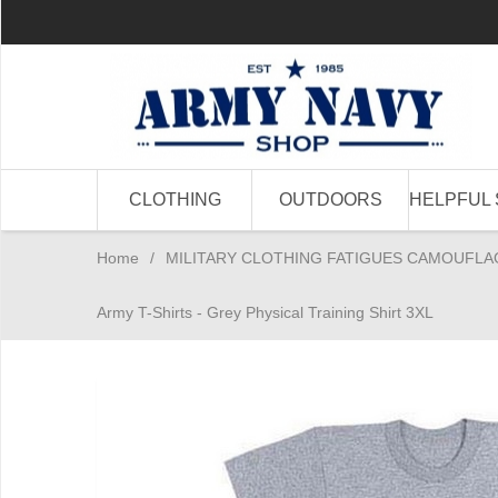
CLOTHING
OUTDOORS
HELPFUL 
Home
/
MILITARY CLOTHING FATIGUES CAMOUFLA
Army T-Shirts - Grey Physical Training Shirt 3XL