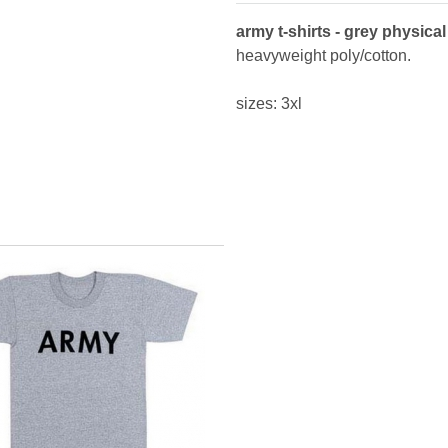
army t-shirts - grey physical 
heavyweight poly/cotton.
sizes: 3xl