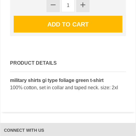
PRODUCT DETAILS
military shirts gi type foliage green t-shirt
100% cotton, set in collar and taped neck. size: 2xl
CONNECT WITH US