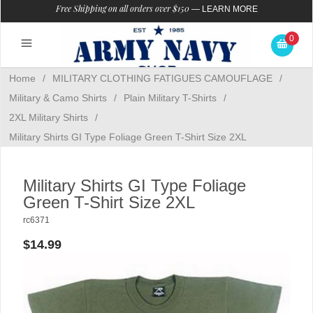
Free Shipping on all orders over $150
—
LEARN MORE
0
Home
/
MILITARY CLOTHING FATIGUES CAMOUFLAGE
/
Military & Camo Shirts
/
Plain Military T-Shirts
/
2XL Military Shirts
/
Military Shirts GI Type Foliage Green T-Shirt Size 2XL
Military Shirts GI Type Foliage
Green T-Shirt Size 2XL
rc6371
$14.99