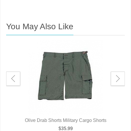
You May Also Like
2XL
Olive Drab Shorts Military Cargo Shorts
Ol
$35.99