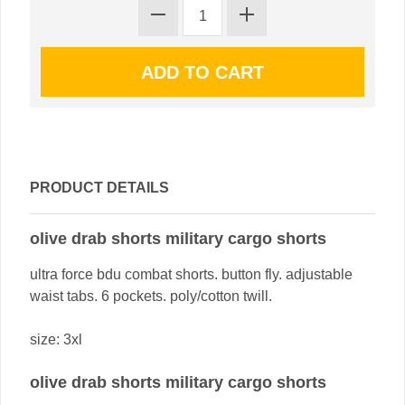
PRODUCT DETAILS
olive drab shorts military cargo shorts
ultra force bdu combat shorts. button fly. adjustable
waist tabs. 6 pockets. poly/cotton twill.
size: 3xl
olive drab shorts military cargo shorts