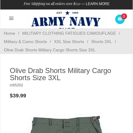
Free Shipping on all orders over $150
—
LEARN MORE
0
Home
/
MILITARY CLOTHING FATIGUES CAMOUFLAGE
/
Military & Camo Shorts
/
XXL Size Shorts
/
Shorts 3XL
/
Olive Drab Shorts Military Cargo Shorts Size 3XL
Olive Drab Shorts Military Cargo
Shorts Size 3XL
rc65202
$39.99