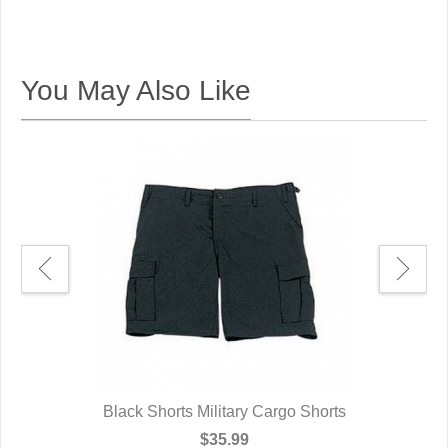
You May Also Like
Black Shorts Military Cargo Shorts
$35.99