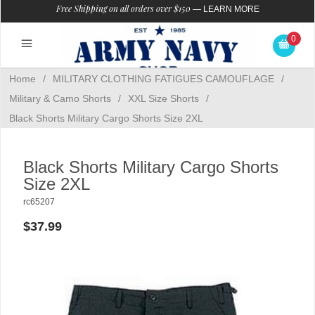
Free Shipping on all orders over $150
—
LEARN MORE
0
Home
/
MILITARY CLOTHING FATIGUES CAMOUFLAGE
/
Military & Camo Shorts
/
XXL Size Shorts
/
Black Shorts Military Cargo Shorts Size 2XL
Black Shorts Military Cargo Shorts
Size 2XL
rc65207
$37.99