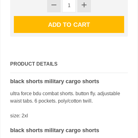
PRODUCT DETAILS
black shorts military cargo shorts
ultra force bdu combat shorts. button fly. adjustable
waist tabs. 6 pockets. poly/cotton twill.
size: 2xl
black shorts military cargo shorts