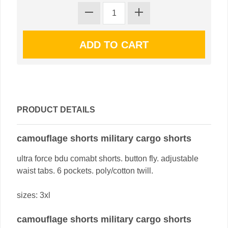
PRODUCT DETAILS
camouflage shorts military cargo shorts
ultra force bdu comabt shorts. button fly. adjustable
waist tabs. 6 pockets. poly/cotton twill.
sizes: 3xl
camouflage shorts military cargo shorts