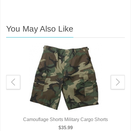
You May Also Like
e
Camouflage Shorts Military Cargo Shorts
$35.99