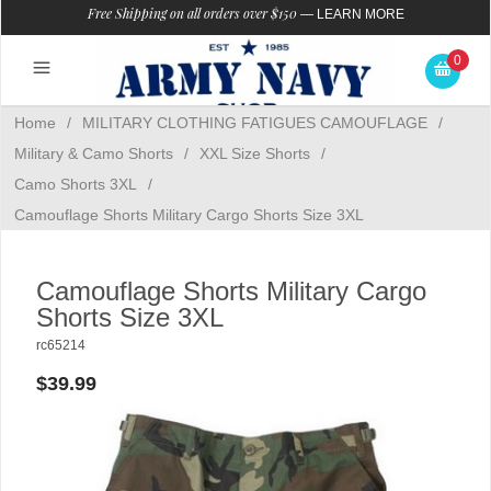
Free Shipping on all orders over $150
—
LEARN MORE
0
Home
/
MILITARY CLOTHING FATIGUES CAMOUFLAGE
/
Military & Camo Shorts
/
XXL Size Shorts
/
Camo Shorts 3XL
/
Camouflage Shorts Military Cargo Shorts Size 3XL
Camouflage Shorts Military Cargo
Shorts Size 3XL
rc65214
$39.99