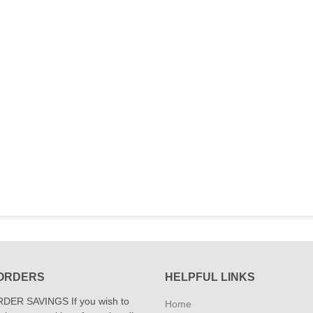
ORDERS
HELPFUL LINKS
DER SAVINGS If you wish to
Home