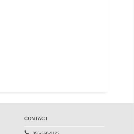
CONTACT
856-368-9122