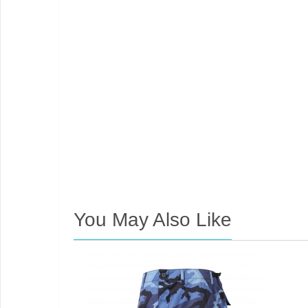
You May Also Like