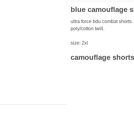
blue camouflage sh
ultra force bdu combat shorts. 
poly/cotton twill.
size: 2xl
camouflage shorts 