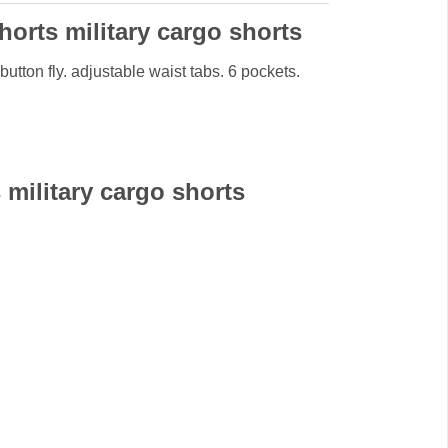
orts military cargo shorts
button fly. adjustable waist tabs. 6 pockets.
military cargo shorts