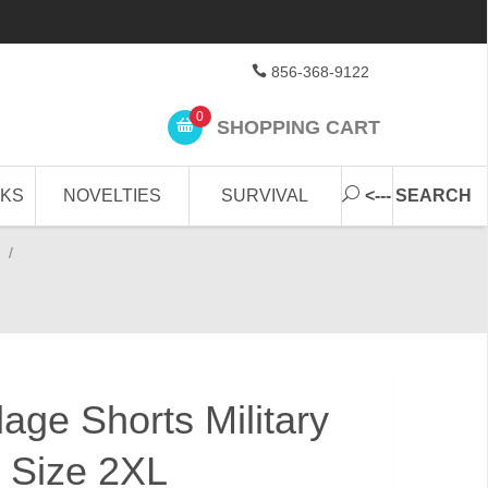
856-368-9122
0
SHOPPING CART
CKS
NOVELTIES
SURVIVAL
<--- SEARCH
/
age Shorts Military
 Size 2XL