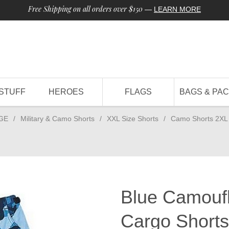
Free Shipping on all orders over $150
—
LEARN MORE
STUFF
HEROES
FLAGS
BAGS & PA
GE
/
Military & Camo Shorts
/
XXL Size Shorts
/
Camo Shorts 2XL
Blue Camoufl
Cargo Shorts