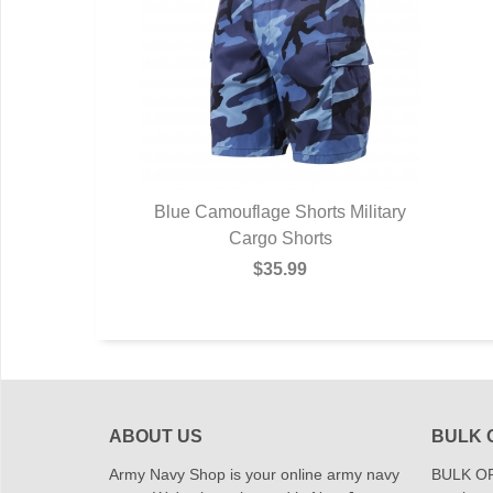
Blue Camouflage Shorts Military
Cargo Shorts
$35.99
ABOUT US
BULK 
Army Navy Shop is your online army navy
BULK OR