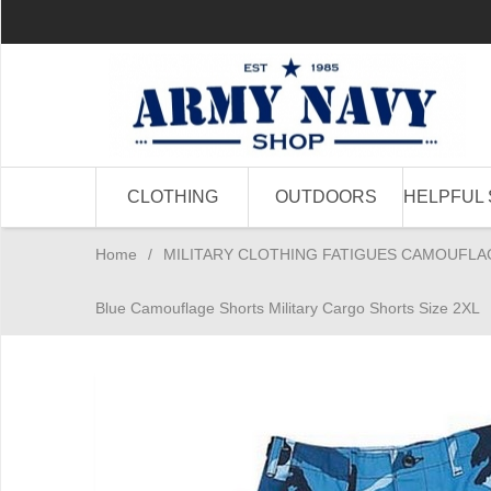
CLOTHING
OUTDOORS
HELPFUL 
Home
/
MILITARY CLOTHING FATIGUES CAMOUFLA
Blue Camouflage Shorts Military Cargo Shorts Size 2XL