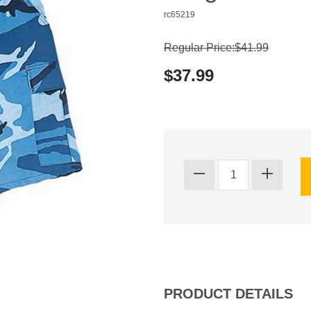
rc65219
Regular Price:$41.99
$37.99
PRODUCT DETAILS