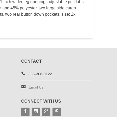
1 inch wider leg opening. adjustable pull tabs
on and 45% polyester. two large side cargo
ts. two rear button down pockets. size: 2xl.
CONTACT
856-368-9122
Email Us
CONNECT WITH US