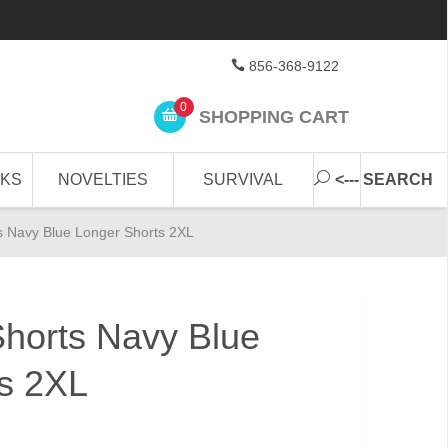
856-368-9122
0
SHOPPING CART
CKS
NOVELTIES
SURVIVAL
<--- SEARCH
 Navy Blue Longer Shorts 2XL
horts Navy Blue
s 2XL