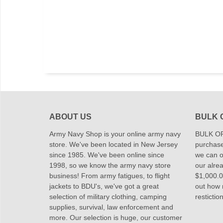
ABOUT US
BULK 
Army Navy Shop is your online army navy
BULK OR
store. We've been located in New Jersey
purchase
since 1985. We've been online since
we can of
1998, so we know the army navy store
our alrea
business! From army fatigues, to flight
$1,000.00
jackets to BDU's, we've got a great
out how
selection of military clothing, camping
restictio
supplies, survival, law enforcement and
more. Our selection is huge, our customer