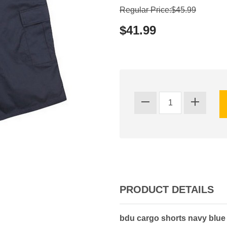
Regular Price:$45.99
$41.99
PRODUCT DETAILS
bdu cargo shorts navy blue 