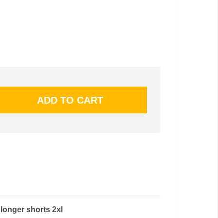
longer shorts 2xl