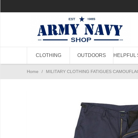
CLOTHING
OUTDOORS
HELPFUL 
Home
/
MILITARY CLOTHING FATIGUES CAMOUFLA