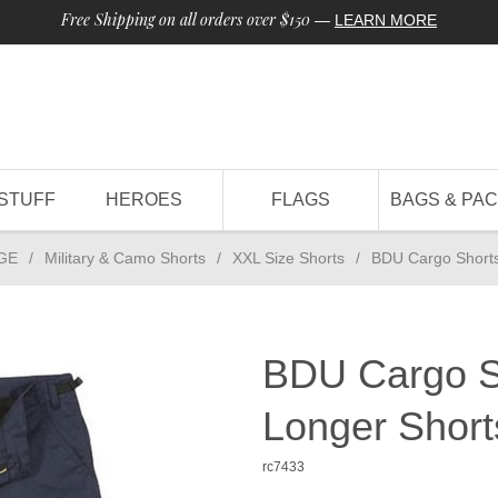
Free Shipping on all orders over $150
—
LEARN MORE
STUFF
HEROES
FLAGS
BAGS & PA
GE
/
Military & Camo Shorts
/
XXL Size Shorts
/
BDU Cargo Shorts
BDU Cargo S
Longer Short
rc7433