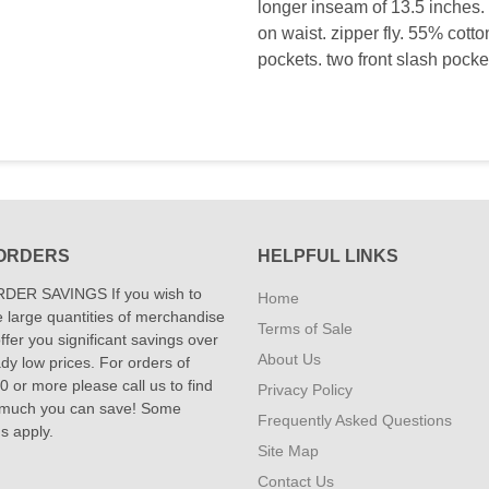
longer inseam of 13.5 inches. 
on waist. zipper fly. 55% cott
pockets. two front slash pocke
ORDERS
HELPFUL LINKS
DER SAVINGS If you wish to
Home
 large quantities of merchandise
Terms of Sale
fer you significant savings over
About Us
dy low prices. For orders of
 or more please call us to find
Privacy Policy
 much you can save! Some
Frequently Asked Questions
ns apply.
Site Map
Contact Us