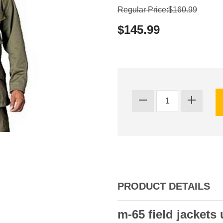
Regular Price:$160.99
$145.99
PRODUCT DETAILS
m-65 field jackets 