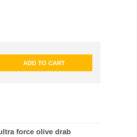
ultra force olive drab