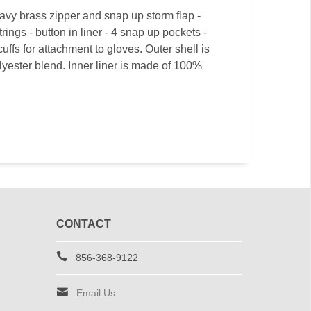
avy brass zipper and snap up storm flap -
ings - button in liner - 4 snap up pockets -
uffs for attachment to gloves. Outer shell is
ester blend. Inner liner is made of 100%
CONTACT
856-368-9122
Email Us