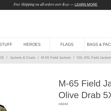
Free Shipping on all orders over $150
—
LEARN MORE
STUFF
HEROES
FLAGS
BAGS & PA
GE
/
Jackets & Coats
/
M-65 Field Jackets
/
5XL-8XL Field Jacket
M-65 Field J
Olive Drab 5
rc8244