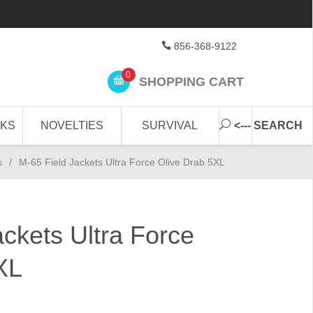
856-368-9122
0
SHOPPING CART
CKS
NOVELTIES
SURVIVAL
<--- SEARCH
s
/
M-65 Field Jackets Ultra Force Olive Drab 5XL
ackets Ultra Force
XL