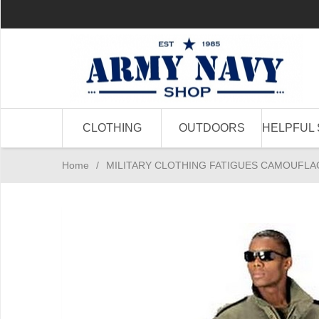
CLOTHING
OUTDOORS
HELPFUL 
Home
/
MILITARY CLOTHING FATIGUES CAMOUFLA