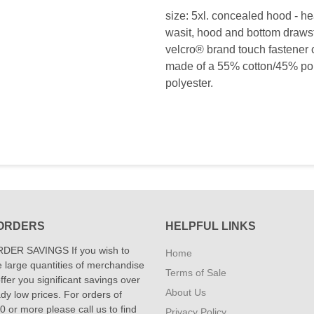
size: 5xl. concealed hood - he
wasit, hood and bottom drawstr
velcro® brand touch fastener c
made of a 55% cotton/45% poly
polyester.
ORDERS
HELPFUL LINKS
DER SAVINGS If you wish to
Home
 large quantities of merchandise
Terms of Sale
fer you significant savings over
About Us
dy low prices. For orders of
 or more please call us to find
Privacy Policy