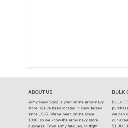
ABOUT US
BULK 
Army Navy Shop is your online army navy
BULK OR
store. We've been located in New Jersey
purchase
since 1985. We've been online since
we can of
1998, so we know the army navy store
our alrea
business! From army fatigues, to flight
$1,000.00