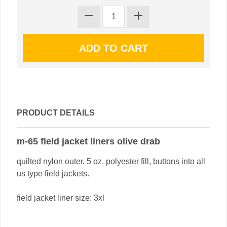
PRODUCT DETAILS
m-65 field jacket liners olive drab
quilted nylon outer, 5 oz. polyester fill, buttons into all
us type field jackets.
field jacket liner size: 3xl