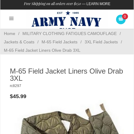
Free Shipping on all orders over $150
—
LEARN MORE
0
Home
/
MILITARY CLOTHING FATIGUES CAMOUFLAGE
/
Jackets & Coats
/
M-65 Field Jackets
/
3XL Field Jackets
/
M-65 Field Jacket Liners Olive Drab 3XL
M-65 Field Jacket Liners Olive Drab
3XL
rc8297
$45.99