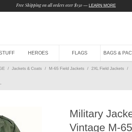
Free Shipping on all orders over $150
—
LEARN MORE
STUFF
HEROES
FLAGS
BAGS & PA
GE
/
Jackets & Coats
/
M-65 Field Jackets
/
2XL Field Jackets
/
L
Military Jack
Vintage M-65