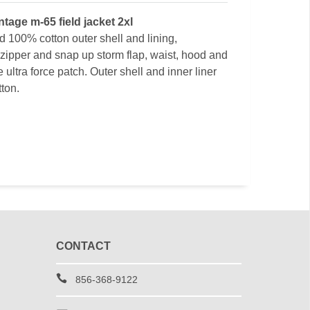
intage m-65 field jacket 2xl
d 100% cotton outer shell and lining,
zipper and snap up storm flap, waist, hood and
ultra force patch. Outer shell and inner liner
ton.
CONTACT
856-368-9122