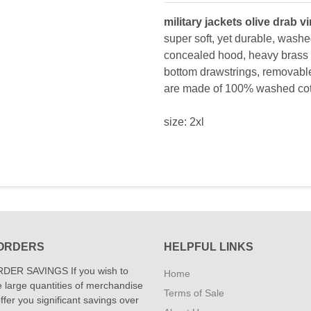
military jackets olive drab v
super soft, yet durable, washe
concealed hood, heavy brass 
bottom drawstrings, removable 
are made of 100% washed cot
size: 2xl
ORDERS
HELPFUL LINKS
DER SAVINGS If you wish to
Home
 large quantities of merchandise
Terms of Sale
fer you significant savings over