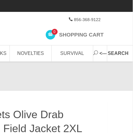
856-368-9122
0
SHOPPING CART
CKS
NOVELTIES
SURVIVAL
<--- SEARCH
ets Olive Drab
 Field Jacket 2XL