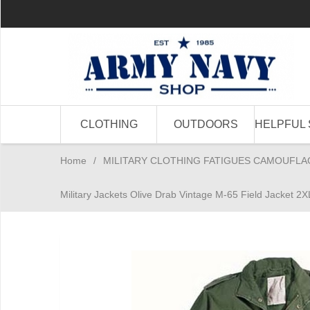
CLOTHING
OUTDOORS
HELPFUL 
Home
/
MILITARY CLOTHING FATIGUES CAMOUFLA
Military Jackets Olive Drab Vintage M-65 Field Jacket 2X