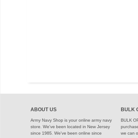
ABOUT US
BULK 
Army Navy Shop is your online army navy
BULK OR
store. We've been located in New Jersey
purchase
since 1985. We've been online since
we can of