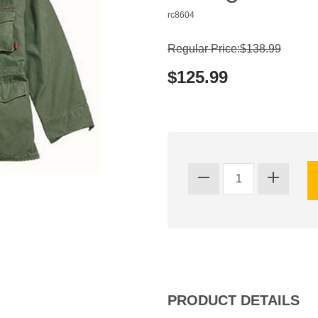
rc8604
Regular Price:$138.99
$125.99
PRODUCT DETAILS