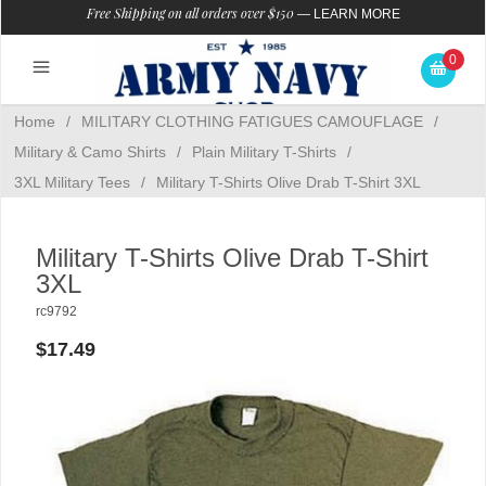
Free Shipping on all orders over $150
—
LEARN MORE
0
Home
/
MILITARY CLOTHING FATIGUES CAMOUFLAGE
/
Military & Camo Shirts
/
Plain Military T-Shirts
/
3XL Military Tees
/
Military T-Shirts Olive Drab T-Shirt 3XL
Military T-Shirts Olive Drab T-Shirt
3XL
rc9792
$17.49