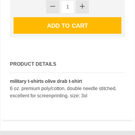
PRODUCT DETAILS
military t-shirts olive drab t-shirt
6 oz. premium poly/cotton, double needle stitched.
excellent for screenprinting. size: 3xl