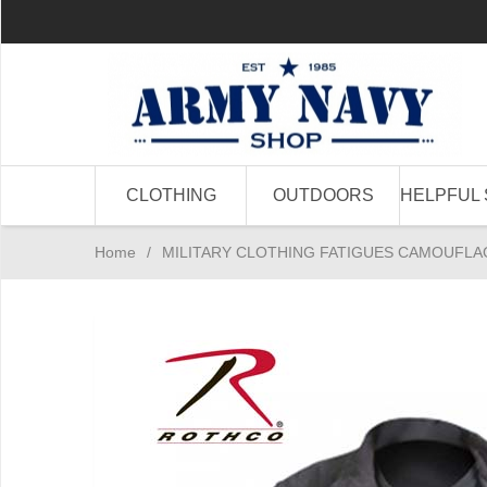
CLOTHING
OUTDOORS
HELPFUL 
Home
/
MILITARY CLOTHING FATIGUES CAMOUFLA