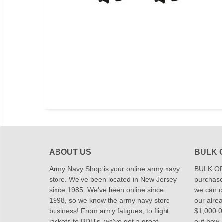
ABOUT US
BULK 
Army Navy Shop is your online army navy
BULK OR
store. We've been located in New Jersey
purchase
since 1985. We've been online since
we can of
1998, so we know the army navy store
our alrea
business! From army fatigues, to flight
$1,000.00
jackets to BDU's, we've got a great
out how