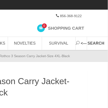
856-368-9122
0
SHOPPING CART
CKS
NOVELTIES
SURVIVAL
<--- SEARCH
Rothco 3 Season Carry Jacket-Size 4XL-Black
son Carry Jacket-
ck