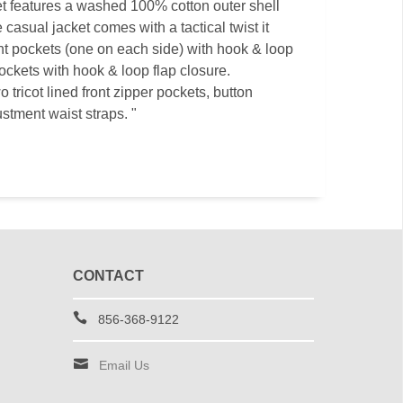
ket features a washed 100% cotton outer shell
 casual jacket comes with a tactical twist it
t pockets (one on each side) with hook & loop
ockets with hook & loop flap closure.
o tricot lined front zipper pockets, button
ustment waist straps. "
CONTACT
856-368-9122
Email Us