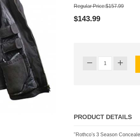
Regular Price:$157.99
$143.99
PRODUCT DETAILS
"Rothco's 3 Season Concealed