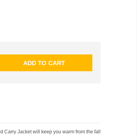
 Carry Jacket will keep you warm from the fall