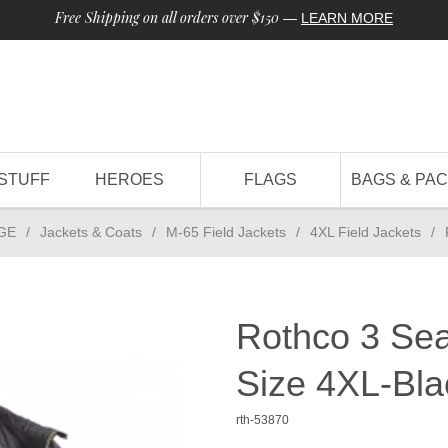
Free Shipping on all orders over $150
—
LEARN MORE
STUFF
HEROES
FLAGS
BAGS & PA
GE
/
Jackets & Coats
/
M-65 Field Jackets
/
4XL Field Jackets
/
Rothco 3 Sea
Size 4XL-Bla
rth-53870