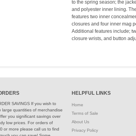
to the spring season; the jac
and polyester inner lining. The
features two inner concealmen
closures and four inner mag p
Additional features include; tw
closure wrists, and button adj
ORDERS
HELPFUL LINKS
DER SAVINGS If you wish to
Home
 large quantities of merchandise
Terms of Sale
fer you significant savings over
About Us
dy low prices. For orders of
 or more please call us to find
Privacy Policy
 much you can save! Some