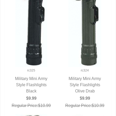
rc325
rc324
Military Mini Army
Military Mini Army
Style Flashlights
QUICK VIEW
Style Flashlights
QUICK VIEW
Black
Olive Drab
$9.99
$9.99
Regular Price:$10.99
Regular Price:$10.99