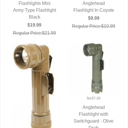
Flashlights Mini
QUICK VIEW
QUICK VIEW
Anglehead
Army Type Flashlight
Flashlight In Coyote
Black
$9.99
$19.99
Regular Price:$10.99
Regular Price:$21.99
fxo37-20
Anglehead
QUICK VIEW
Flashlight with
Switchguard - Olive
Drab