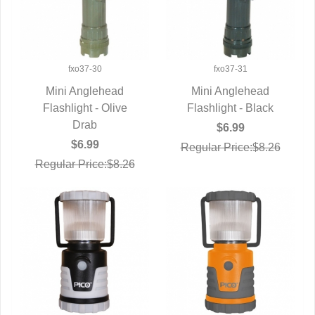
fxo37-30
fxo37-31
Mini Anglehead
Mini Anglehead
Flashlight - Olive
QUICK VIEW
Flashlight - Black
QUICK VIEW
Drab
$6.99
$6.99
Regular Price:$8.26
Regular Price:$8.26