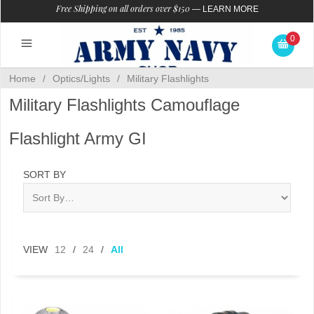
Free Shipping on all orders over $150
—
LEARN MORE
0
Home
/
Optics/Lights
/
Military Flashlights
Military Flashlights Camouflage
Flashlight Army GI
SORT BY
VIEW
12
/
24
/
All