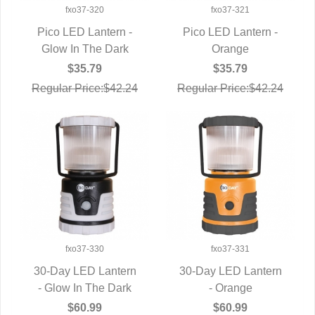
fxo37-320
fxo37-321
Pico LED Lantern -
Pico LED Lantern -
Glow In The Dark
QUICK VIEW
QUICK VIEW
Orange
$35.79
$35.79
Regular Price:$42.24
Regular Price:$42.24
fxo37-330
fxo37-331
30-Day LED Lantern
30-Day LED Lantern
- Glow In The Dark
QUICK VIEW
QUICK VIEW
- Orange
$60.99
$60.99