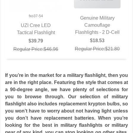
fxo37-54
Genuine Military
QUICK VIEW
Camouflage
UZI Cree LED
Flashlights - 2 D-Cell
Tactical Flashlight
QUICK VIEW
$18.53
$39.79
Regular Price:$21.80
Regular Price:$46.96
If you’re in the market for a military flashlight, then you
are in the right place. Featuring the style that comes at
a 90-degree angle, we have plenty of selections for
you to browse through. Our selection of military
flashlight also includes replacement krypton bulbs, so
you won’t have to worry about not having light unless
you don’t have replacement batteries. When you’re
looking for the best in military flashlights or military
gear of any kind, you can stop looking on other sites,