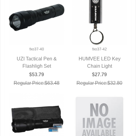
fxo37-40
fxo37-42
UZI Tactical Pen &
HUMVEE LED Key
QUICK VIEW
Flashligh Set
QUICK VIEW
Chain Light
$53.79
$27.79
Regular Price:$63.48
Regular Price:$32.80