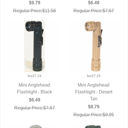
$9.79
$6.49
Regular Price:$11.56
Regular Price:$7.67
fxo37-24
fxo37-25
Mini Anglehead
Mini Anglehead
Flashlight - Black
QUICK VIEW
Flashlight - Desert
QUICK VIEW
Tan
$6.49
$8.79
Regular Price:$7.67
Regular Price:$9.95