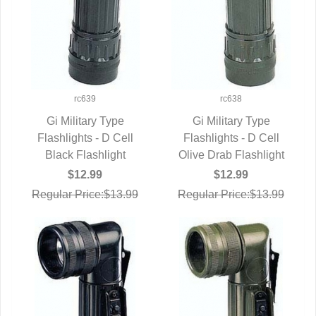
rc639
rc638
Gi Military Type
Gi Military Type
Flashlights - D Cell
QUICK VIEW
Flashlights - D Cell
QUICK VIEW
Black Flashlight
Olive Drab Flashlight
$12.99
$12.99
Regular Price:$13.99
Regular Price:$13.99