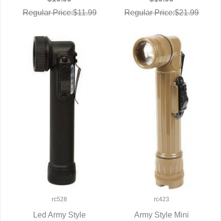
Regular Price:$11.99
Regular Price:$21.99
rc528
rc423
Led Army Style
Army Style Mini