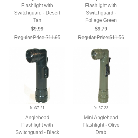
QUICK VIEW
Flashlight with
QUICK VIEW
Flashlight with
Switchguard - Desert
Switchguard -
Tan
Foliage Green
$9.99
$9.79
Regular Price:$11.95
Regular Price:$11.56
fxo37-21
fxo37-23
Anglehead
Mini Anglehead
QUICK VIEW
Flashlight with
Flashlight - Olive
QUICK VIEW
Switchguard - Black
Drab