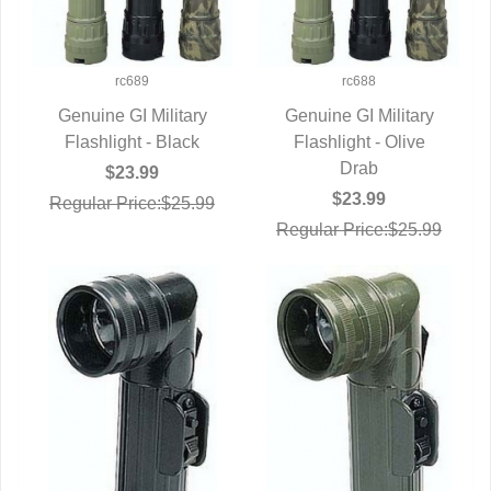
rc689
rc688
Genuine GI Military
Genuine GI Military
Flashlight - Black
QUICK VIEW
Flashlight - Olive
QUICK VIEW
Drab
$23.99
$23.99
Regular Price:$25.99
Regular Price:$25.99