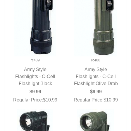
rc489
rc488
Army Style
Army Style
Flashlights - C-Cell
QUICK VIEW
Flashlights - C-Cell
QUICK VIEW
Flashlight Black
Flashlight Olive Drab
$9.99
$9.99
Regular Price:$10.99
Regular Price:$10.99