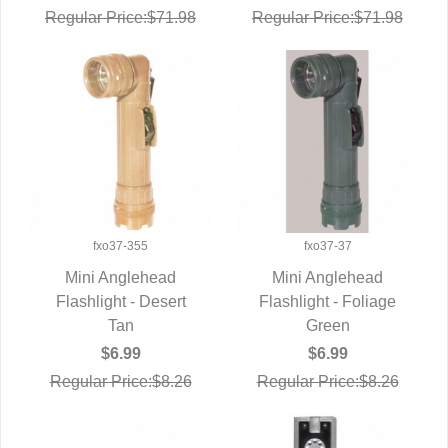
Regular Price:$71.98
Regular Price:$71.98
fxo37-355
fxo37-37
Mini Anglehead
Mini Anglehead
Flashlight - Desert
QUICK VIEW
Flashlight - Foliage
QUICK VIEW
Tan
Green
$6.99
$6.99
Regular Price:$8.26
Regular Price:$8.26