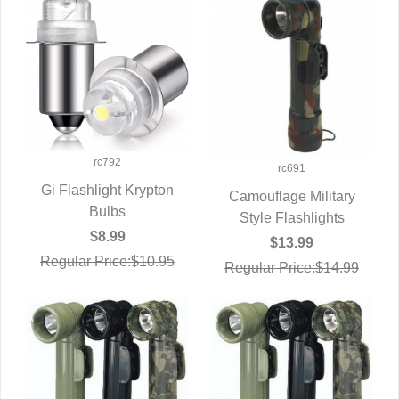
rc792
rc691
Gi Flashlight Krypton
Camouflage Military
QUICK VIEW
Bulbs
Style Flashlights
QUICK VIEW
$8.99
$13.99
Regular Price:$10.95
Regular Price:$14.99