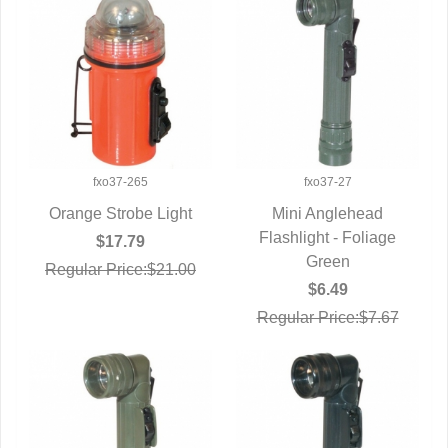
fxo37-265
fxo37-27
Orange Strobe Light
Mini Anglehead
QUICK VIEW
Flashlight - Foliage
QUICK VIEW
$17.79
Green
Regular Price:$21.00
$6.49
Regular Price:$7.67