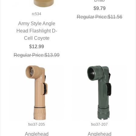
$9.79
rc534
Regular Price:$11.56
Army Style Angle
Head Flashlight D-
QUICK VIEW
Cell Coyote
$12.99
Regular Price:$13.99
fxo37-205
fxo37-207
Anglehead
Anglehead