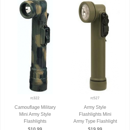
rc322
rc527
Camouflage Military
Army Style
Mini Army Style
QUICK VIEW
Flashlights Mini
QUICK VIEW
Flashlights
Army Type Flashlight
$10.99
$19.99