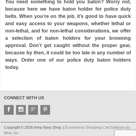
You need something to hold you baton? Worry not,
because here we have baton holder for police duty
belts. When you’re on the job, it’s good to have quick
and easy access to your weapons, whether lethal or
non-lethal, and for non-lethal considerations, we offer
a selection of baton holders for your browsing
approval. Don’t get caught without the proper gear,
because by then, it could be too late in any number of
ways. Order one of our police duty baton holders
today.
CONNECT WITH US
Copyright © 2026 Army Navy Shop. |
Ecommerce Shopping Cart Software by
Miva, Inc.