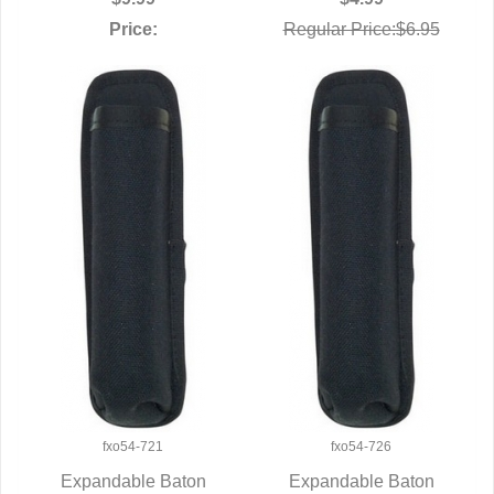
Price:
Regular Price:$6.95
fxo54-721
fxo54-726
Expandable Baton
Expandable Baton