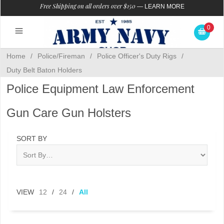
Free Shipping on all orders over $150
—
LEARN MORE
0
Home
/
Police/Fireman
/
Police Officer's Duty Rigs
/
Duty Belt Baton Holders
Police Equipment Law Enforcement
Gun Care Gun Holsters
SORT BY
VIEW
12
/
24
/
All