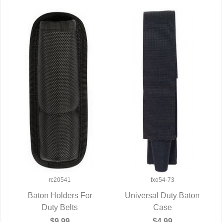
rc20541
fxo54-73
Baton Holders For
Universal Duty Baton
QUICK VIEW
Duty Belts
QUICK VIEW
Case
$9.99
$4.99