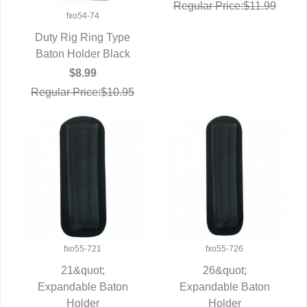
Regular Price:$11.99
fxo54-74
Duty Rig Ring Type
Baton Holder Black
QUICK VIEW
$8.99
Regular Price:$10.95
fxo55-721
fxo55-726
21&quot;
26&quot;
Expandable Baton
QUICK VIEW
Expandable Baton
QUICK VIEW
Holder
Holder