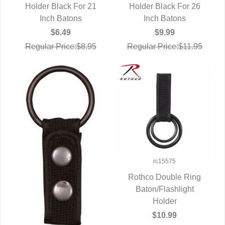
Holder Black For 21
QUICK VIEW
Holder Black For 26
QUICK VIEW
Inch Batons
Inch Batons
$6.49
$9.99
Regular Price:$8.95
Regular Price:$11.95
rc15575
Rothco Double Ring
Baton/Flashlight
QUICK VIEW
Holder
$10.99