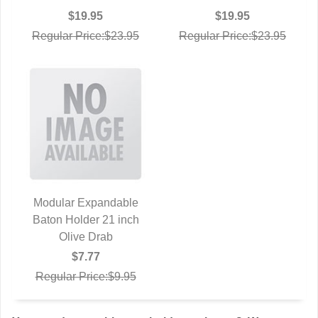
$19.95
$19.95
Regular Price:$23.95
Regular Price:$23.95
Modular Expandable
Baton Holder 21 inch
QUICK VIEW
Olive Drab
$7.77
Regular Price:$9.95