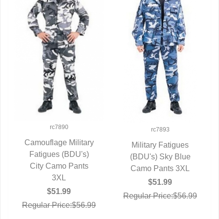
rc7890
rc7893
Camouflage Military
Military Fatigues
Fatigues (BDU's)
QUICK VIEW
(BDU's) Sky Blue
QUICK VIEW
City Camo Pants
Camo Pants 3XL
3XL
$51.99
$51.99
Regular Price:$56.99
Regular Price:$56.99