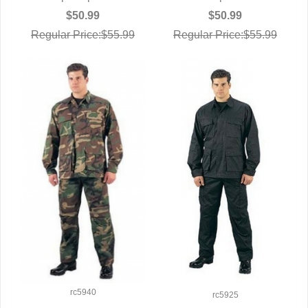
$50.99
$50.99
Regular Price:$55.99
Regular Price:$55.99
rc5940
rc5925