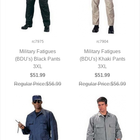
rc7975
rc7904
Military Fatigues
Military Fatigues
(BDU's) Black Pants
QUICK VIEW
(BDU's) Khaki Pants
QUICK VIEW
3XL
3XL
$51.99
$51.99
Regular Price:$56.99
Regular Price:$56.99