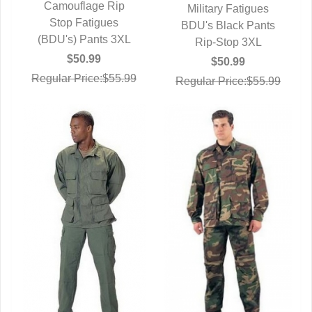
Camouflage Rip
Military Fatigues
QUICK VIEW
Stop Fatigues
BDU's Black Pants
QUICK VIEW
(BDU's) Pants 3XL
Rip-Stop 3XL
$50.99
$50.99
Regular Price:$55.99
Regular Price:$55.99