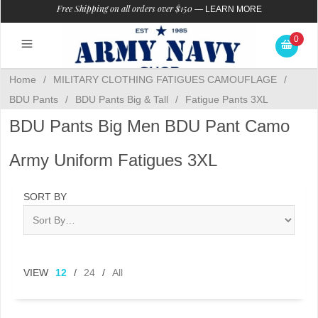
Free Shipping on all orders over $150
—
LEARN MORE
0
Home
/
MILITARY CLOTHING FATIGUES CAMOUFLAGE
/
BDU Pants
/
BDU Pants Big & Tall
/
Fatigue Pants 3XL
BDU Pants Big Men BDU Pant Camo
Army Uniform Fatigues 3XL
SORT BY
VIEW
12
/
24
/
All