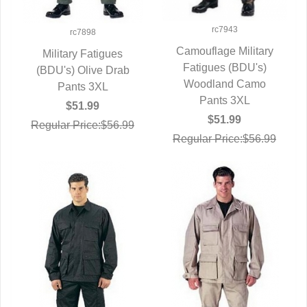
rc7943
rc7898
Camouflage Military
Military Fatigues
Fatigues (BDU's)
QUICK VIEW
(BDU's) Olive Drab
QUICK VIEW
Woodland Camo
Pants 3XL
Pants 3XL
$51.99
$51.99
Regular Price:$56.99
Regular Price:$56.99