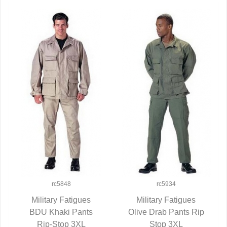
rc5848
rc5934
Military Fatigues
Military Fatigues
BDU Khaki Pants
QUICK VIEW
Olive Drab Pants Rip
QUICK VIEW
Rip-Stop 3XL
Stop 3XL