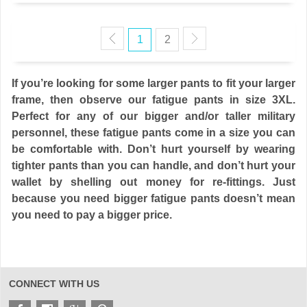
1
2
If you’re looking for some larger pants to fit your larger
frame, then observe our fatigue pants in size 3XL.
Perfect for any of our bigger and/or taller military
personnel, these fatigue pants come in a size you can
be comfortable with. Don’t hurt yourself by wearing
tighter pants than you can handle, and don’t hurt your
wallet by shelling out money for re-fittings. Just
because you need bigger fatigue pants doesn’t mean
you need to pay a bigger price.
CONNECT WITH US