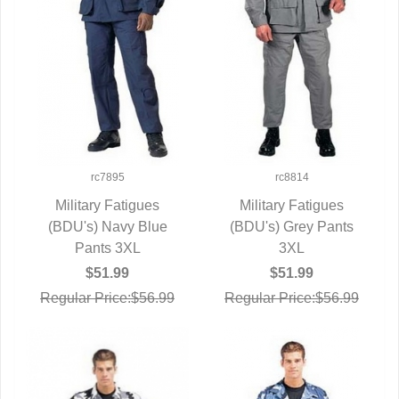
rc7895
rc8814
Military Fatigues
Military Fatigues
(BDU's) Navy Blue
QUICK VIEW
(BDU's) Grey Pants
QUICK VIEW
Pants 3XL
3XL
$51.99
$51.99
Regular Price:$56.99
Regular Price:$56.99